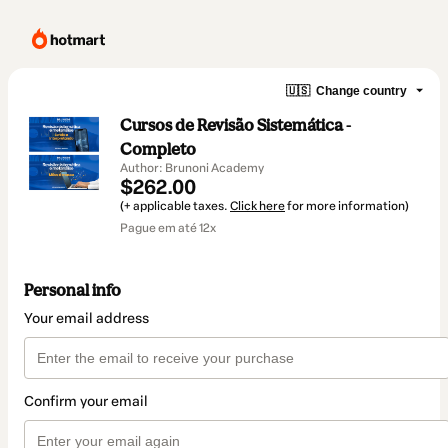
🇺🇸
Change country
Cursos de Revisão Sistemática -
Completo
Author: Brunoni Academy
$262.00
(+ applicable taxes.
Click here
for more information)
Pague em até 12x
Personal info
Your email address
Confirm your email