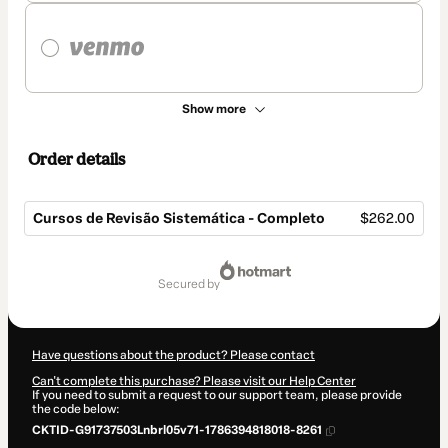
Show more
Order details
Cursos de Revisão Sistemática - Completo
$262.00
Total
of
secured by
$262.00
Have questions about the product? Please contact
Can't complete this purchase? Please visit our Help Center
If you need to submit a request to our support team, please provide
the code below:
CKTID-G91737503Lnbrl05v71-1786394818018-8261