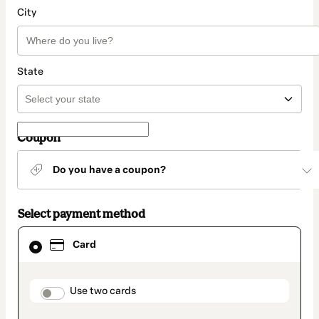
City
State
Coupon
Do you have a coupon?
Select payment method
Card
Card
selected
as
payment
method
payment_data.section_title_v2
Use two cards