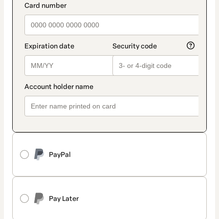
PayPal
Pay Later