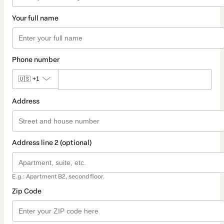
Your full name
Phone number
🇺🇸
+1
Address
Address line 2 (optional)
E.g.: Apartment B2, second floor.
Zip Code