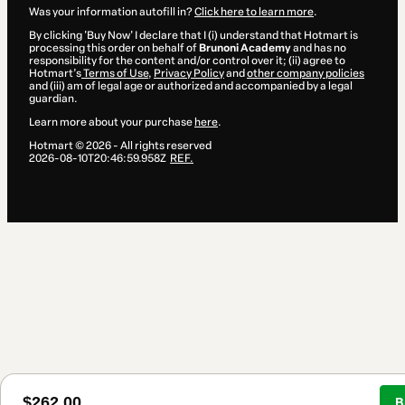
Was your information autofill in?
Click here to learn more
.
By clicking 'Buy Now' I declare that I (i) understand that Hotmart is
processing this order on behalf of
Brunoni Academy
and has no
responsibility for the content and/or control over it; (ii) agree to
Hotmart’s
Terms of Use
,
Privacy Policy
and
other company policies
and (iii) am of legal age or authorized and accompanied by a legal
guardian.
Learn more about your purchase
here
.
Hotmart ©
2026
- All rights reserved
2026-08-10T20:46:59.958Z
REF.
$262.00
B