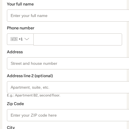
Your full name
Phone number
🇺🇸
+1
Address
Address line 2 (optional)
E.g.: Apartment B2, second floor.
Zip Code
City