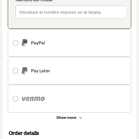
PayPal
Pay Later
Show more
Order details