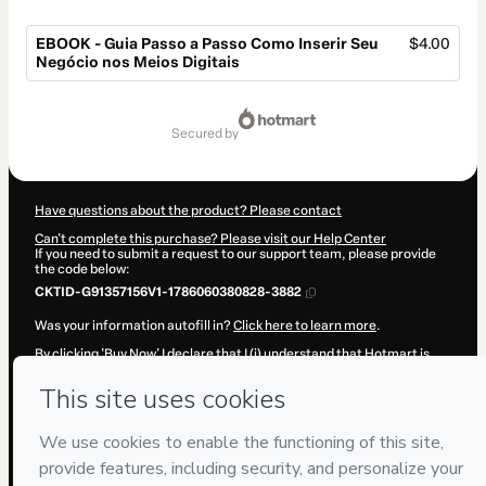
EBOOK - Guia Passo a Passo Como Inserir Seu
$4.00
Negócio nos Meios Digitais
Total
of
secured by
$4.00
Have questions about the product? Please contact
Can't complete this purchase? Please visit our Help Center
If you need to submit a request to our support team, please provide
the code below:
CKTID-G91357156V1-1786060380828-3882
Was your information autofill in?
Click here to learn more
.
By clicking 'Buy Now' I declare that I (i) understand that Hotmart is
processing this order on behalf of
D12 Agencia
and has no
responsibility for the content and/or control over it; (ii) agree to
Hotmart’s
Terms of Use
,
Privacy Policy
and
other company policies
and (iii) am of legal age or authorized and accompanied by a legal
guardian.
Learn more about your purchase
here
.