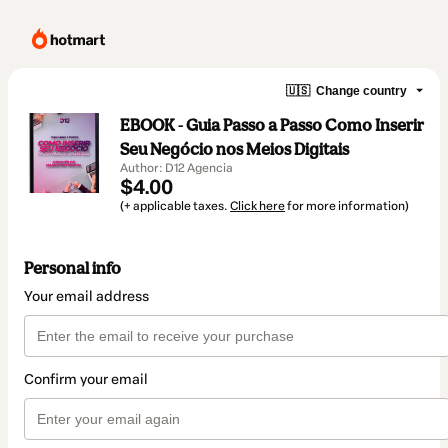
🇺🇸
Change country
EBOOK - Guia Passo a Passo Como Inserir
Seu Negócio nos Meios Digitais
Author: D12 Agencia
$4.00
(+ applicable taxes.
Click here
for more information)
Personal info
Your email address
Confirm your email