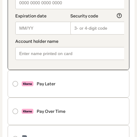
Pay Later
Pay Over Time