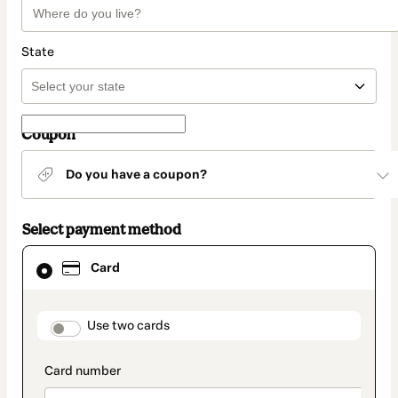
State
Coupon
Do you have a coupon?
Select payment method
Card
Card
selected
as
payment
method
payment_data.section_title_v2
Use two cards