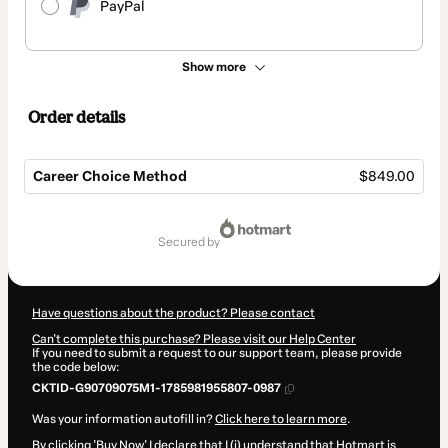
PayPal
Show more
Order details
Career Choice Method
$849.00
Total
of
secured by
$849.00
Have questions about the product? Please contact
Can't complete this purchase? Please visit our Help Center
If you need to submit a request to our support team, please provide
the code below:
CKTID-G90709075M1-1785981955807-0987
Was your information autofill in?
Click here to learn more
.
By clicking 'Buy Now' I declare that I (i) understand that Hotmart is