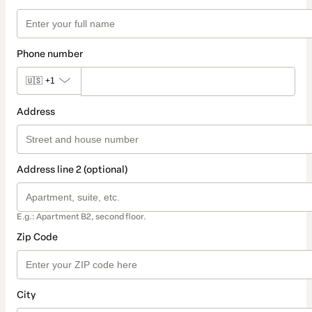
Phone number
🇺🇸
+1
Address
Address line 2 (optional)
E.g.: Apartment B2, second floor.
Zip Code
City