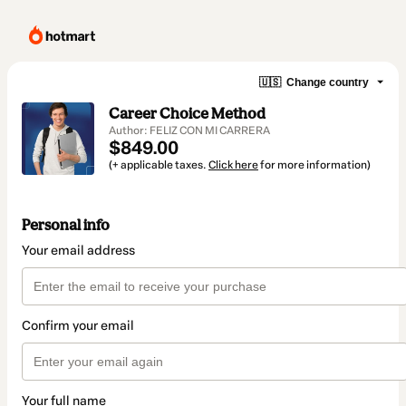
🇺🇸
Change country
Career Choice Method
Author: FELIZ CON MI CARRERA
$849.00
(+ applicable taxes.
Click here
for more information)
Personal info
Your email address
Confirm your email
Your full name