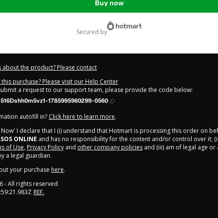
Buy now
secured by
 about the product? Please contact
this purchase? Please visit our Help Center
 submit a request to our support team, please provide the code below:
516Dshh0m5vz1-1785995960299-0560
ation autofill in?
Click here to learn more
.
y Now' I declare that I (i) understand that Hotmart is processing this order on be
SOS ONLINE
and has no responsibility for the content and/or control over it; (i
s of Use
,
Privacy Policy
and
other company policies
and (iii) am of legal age o
 a legal guardian.
out your purchase
here
.
6
- All rights reserved
:59:21.983Z
REF.