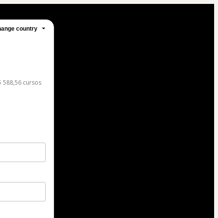
ange country
$ 588,56 cursos