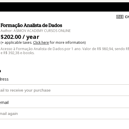
🇺🇸
Ch
Formação Analista de Dados
Author: ASIMOV ACADEMY CURSOS ONLINE
$202.00 / year
(+ applicable taxes.
Click here
for more information)
Acesso à Formação Analista de Dados por 1 ano. Valor de R$ 980,94, sendo R
e R$ 392,38 e-books.
o
dress
email