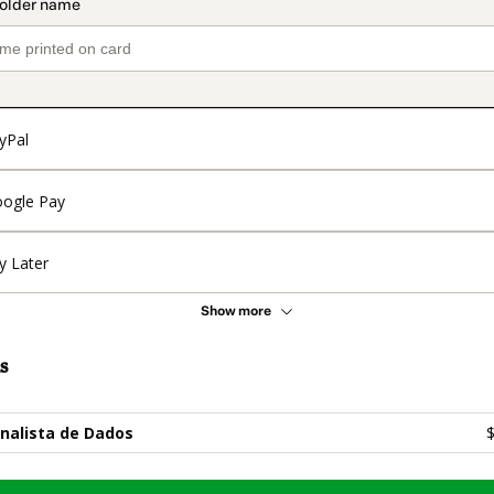
yPal
ogle Pay
y Later
Show more
s
nalista de Dados
$