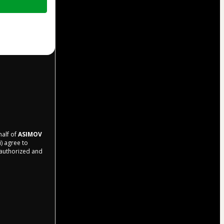
half of
ASIMOV
i) agree to
r authorized and