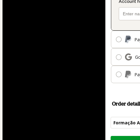
Pa
Go
Pa
Order detail
Formação A
Total