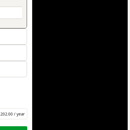
202.00 / year