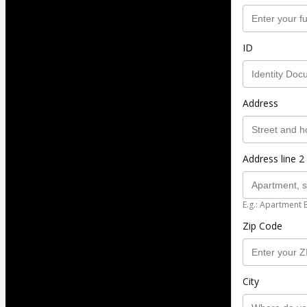
ID
Address
Address line 2 
E.g.: Apartment 
Zip Code
City