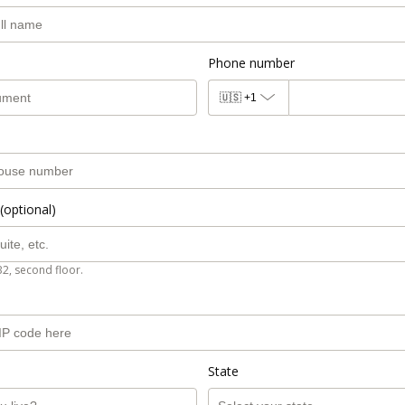
Phone number
🇺🇸
+1
(optional)
B2, second floor.
State