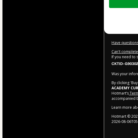
of
$202.00
Have questions
Can't complete 
If you need to
CKTID-G90302
Was your inform
By clicking 'Bu
ACADEMY CUR
Hotmart’s
Term
accompanied by
Learn more ab
Hotmart ©
202
2026-08-06T05