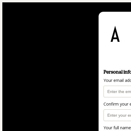
Personal inf
Your email ad
Confirm your 
Your full name