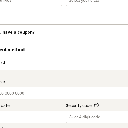
u have a coupon?
ment method
ard
t_data.section_title_v2