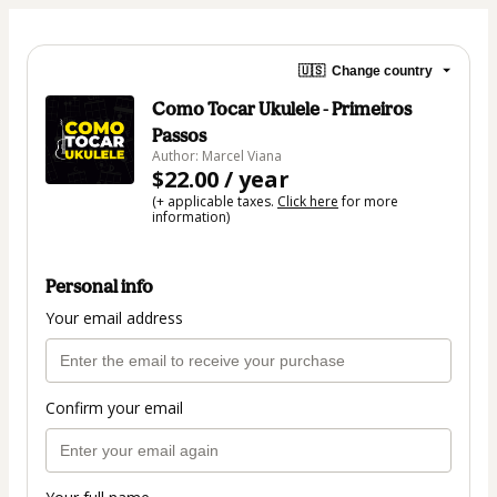
🇺🇸
Change country
Como Tocar Ukulele - Primeiros
Passos
Author: Marcel Viana
$22.00 / year
(+ applicable taxes.
Click here
for more
information)
Personal info
Your email address
Confirm your email