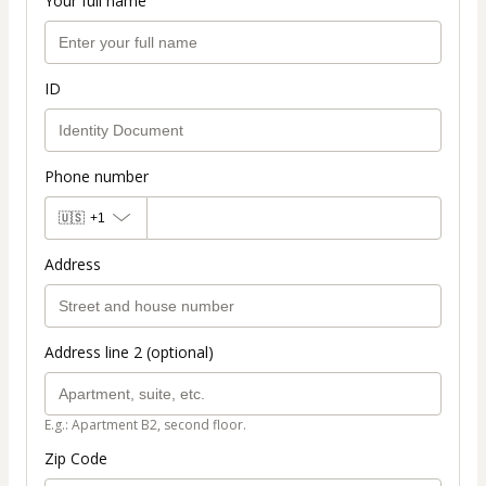
Your full name
ID
Phone number
🇺🇸
+1
Address
Address line 2 (optional)
E.g.: Apartment B2, second floor.
Zip Code