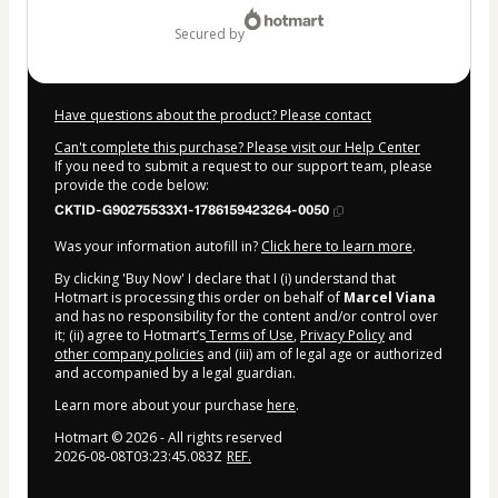
secured by
Have questions about the product? Please contact
Can't complete this purchase? Please visit our Help Center
If you need to submit a request to our support team, please
provide the code below:
CKTID-G90275533X1-1786159423264-0050
Was your information autofill in?
Click here to learn more
.
By clicking 'Buy Now' I declare that I (i) understand that
Hotmart is processing this order on behalf of
Marcel Viana
and has no responsibility for the content and/or control over
it; (ii) agree to Hotmart’s
Terms of Use
,
Privacy Policy
and
other company policies
and (iii) am of legal age or authorized
and accompanied by a legal guardian.
Learn more about your purchase
here
.
Hotmart ©
2026
- All rights reserved
2026-08-08T03:23:45.083Z
REF.