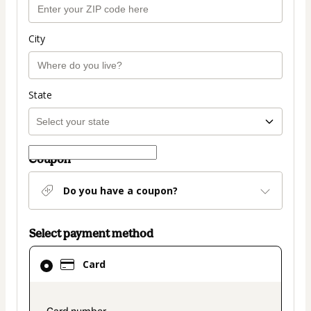
City
State
Coupon
Do you have a coupon?
Select payment method
Card
Card
selected
as
payment