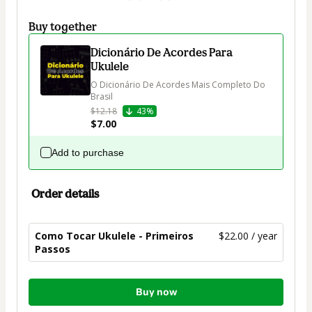
Buy together
Dicionário De Acordes Para
Ukulele
O Dicionário De Acordes Mais Completo Do 
Brasil
$12.18
43%
$7.00
Add to purchase
Order details
Como Tocar Ukulele - Primeiros
$22.00 / year
Passos
Total
Buy now
of
$22.00