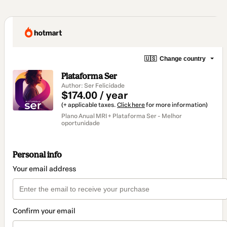
🇺🇸
Change country
Plataforma Ser
Author: Ser Felicidade
$174.00 / year
(+ applicable taxes.
Click here
for more information)
Plano Anual MRI + Plataforma Ser - Melhor
oportunidade
Personal info
Your email address
Confirm your email