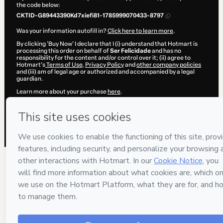
the code below:
CKTID-G89443390Kd7xiefi81-1785999070433-8797
Was your information autofill in?
Click here to learn more
.
By clicking 'Buy Now' I declare that I (i) understand that Hotmart is
processing this order on behalf of
Ser Felicidade
and has no
responsibility for the content and/or control over it; (ii) agree to
Hotmart’s
Terms of Use
,
Privacy Policy
and
other company policies
and (iii) am of legal age or authorized and accompanied by a legal
guardian.
Learn more about your purchase
here
.
Hotmart ©
2026
- All rights reserved
2026-08-06T06:51:12.182Z
REF.