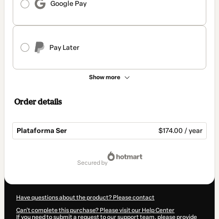
Google Pay
Pay Later
Show more
Order details
Plataforma Ser
$174.00 / year
Total
of
secured by
$174.00
Have questions about the product? Please contact
Can't complete this purchase? Please visit our Help Center
If you need to submit a request to our support team, please provide