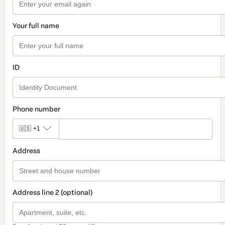
Your full name
ID
Phone number
🇺🇸
+1
Address
Address line 2 (optional)