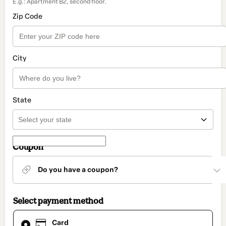
E.g.: Apartment B2, second floor.
Zip Code
City
State
Coupon
Do you have a coupon?
Select payment method
Card
Card
selected