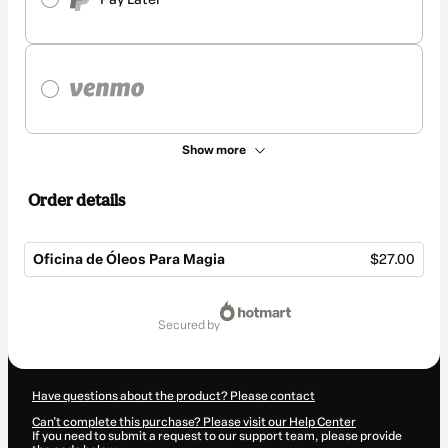
Show more
Order details
Oficina de Óleos Para Magia
$27.00
Total
of
secured by
$27.00
Have questions about the product? Please contact
Can't complete this purchase? Please visit our Help Center
If you need to submit a request to our support team, please provide