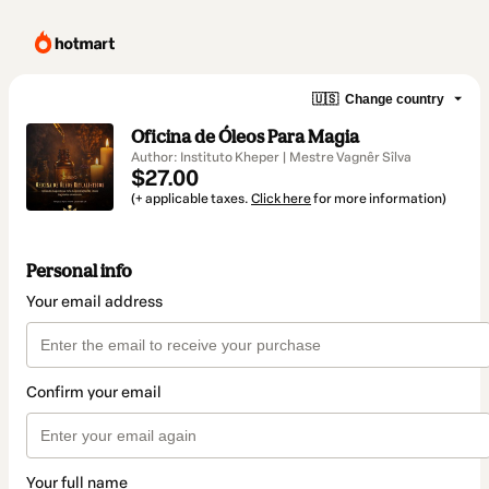
🇺🇸
Change country
Oficina de Óleos Para Magia
Author: Instituto Kheper | Mestre Vagnêr Sîlva
$27.00
(+ applicable taxes.
Click here
for more information)
Personal info
Your email address
Confirm your email
Your full name