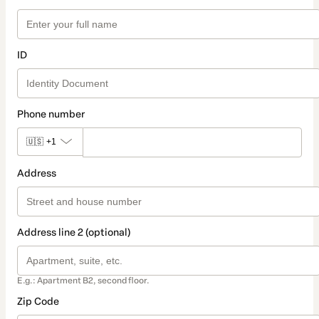
ID
Phone number
🇺🇸
+1
Address
Address line 2 (optional)
E.g.: Apartment B2, second floor.
Zip Code