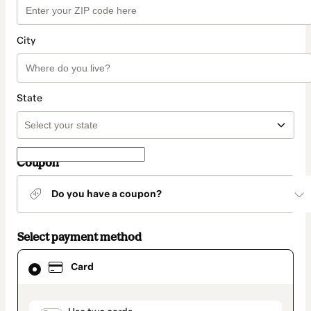
City
State
Coupon
Do you have a coupon?
Select payment method
Card
Card
selected
as
payment
method