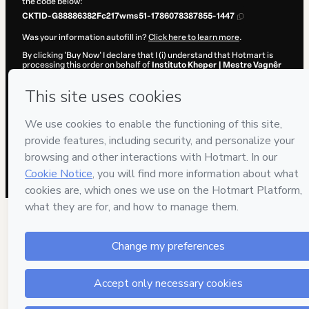
the code below:
CKTID-G88886382Fc217wms51-1786078387855-1447
Was your information autofill in?
Click here to learn more
.
By clicking 'Buy Now' I declare that I (i) understand that Hotmart is
processing this order on behalf of
Instituto Kheper | Mestre Vagnêr
Sîlva
and has no responsibility for the content and/or control over it;
(ii) agree to Hotmart’s
Terms of Use
,
Privacy Policy
and
other
company policies
and (iii) am of legal age or authorized and
accompanied by a legal guardian.
Learn more about your purchase
here
.
Hotmart ©
2026
- All rights reserved
2026-08-07T04:53:09.739Z
REF.