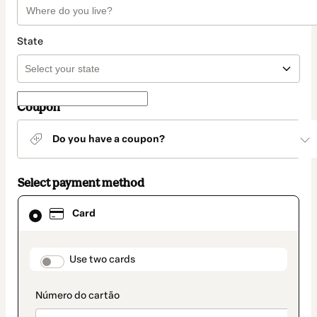
State
Coupon
Do you have a coupon?
Select payment method
Card
Card
selected
as
payment
method
payment_data.section_title_v2
Use two cards