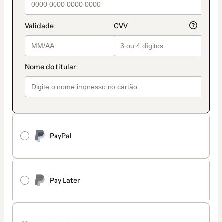
PayPal
Pay Later