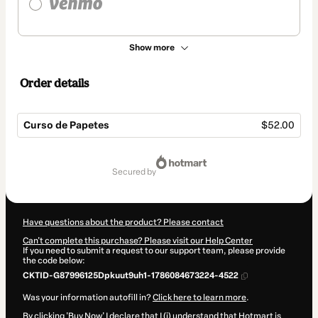
Show more
Order details
Curso de Papetes
$52.00
Total
of
secured by
$52.00
Have questions about the product? Please contact
Can't complete this purchase? Please visit our Help Center
If you need to submit a request to our support team, please provide
the code below:
CKTID-G87996125Dpkuut9uh1-1786084673224-4522
Was your information autofill in?
Click here to learn more
.
By clicking 'Buy Now' I declare that I (i) understand that Hotmart is