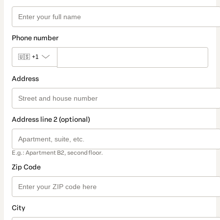
Phone number
🇺🇸
+1
Address
Address line 2 (optional)
E.g.: Apartment B2, second floor.
Zip Code
City