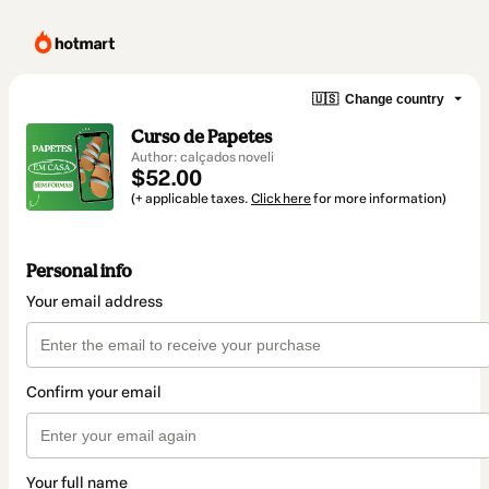
🇺🇸
Change country
Curso de Papetes
Author: calçados noveli
$52.00
(+ applicable taxes.
Click here
for more information)
Personal info
Your email address
Confirm your email
Your full name