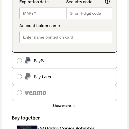
PayPal
Pay Later
Show more
Buy together
+ 50 Extra Copies Potentes