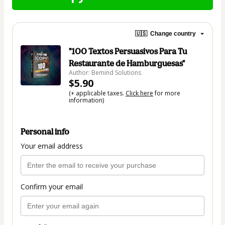
🇺🇸
Change country
"100 Textos Persuasivos Para Tu
Restaurante de Hamburguesas"
Author: Bemind Solutions
$5.90
(+ applicable taxes.
Click here
for more
information)
Personal info
Your email address
Confirm your email