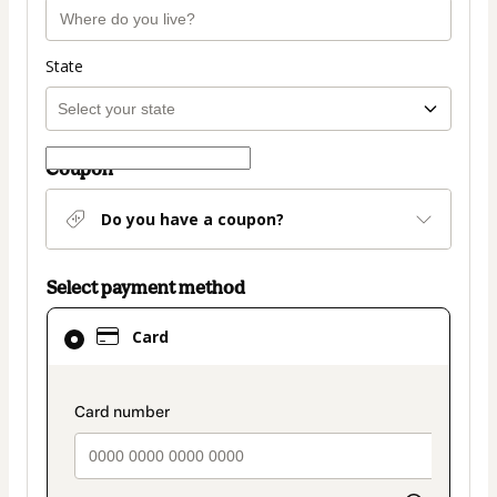
State
Coupon
Do you have a coupon?
Select payment method
Card
Card
selected
as
payment
payment_data.section_title_v2
method