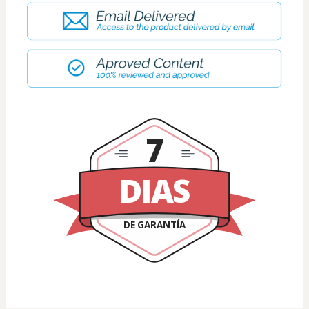
7
DIAS
DE GARANTÍA