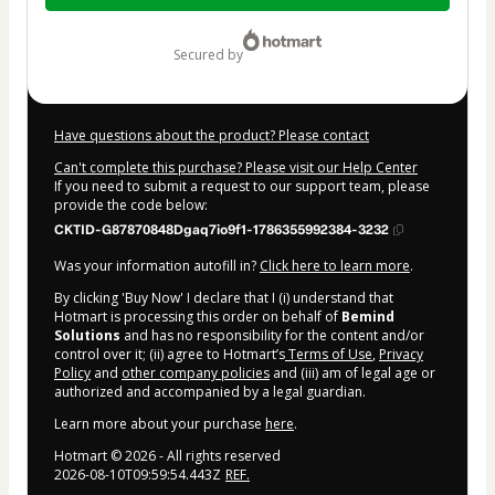
$5.90
secured by
Have questions about the product? Please contact
Can't complete this purchase? Please visit our Help Center
If you need to submit a request to our support team, please
provide the code below:
CKTID-G87870848Dgaq7io9f1-1786355992384-3232
Was your information autofill in?
Click here to learn more
.
By clicking 'Buy Now' I declare that I (i) understand that
Hotmart is processing this order on behalf of
Bemind
Solutions
and has no responsibility for the content and/or
control over it; (ii) agree to Hotmart’s
Terms of Use
,
Privacy
Policy
and
other company policies
and (iii) am of legal age or
authorized and accompanied by a legal guardian.
Learn more about your purchase
here
.
Hotmart ©
2026
- All rights reserved
2026-08-10T09:59:54.443Z
REF.