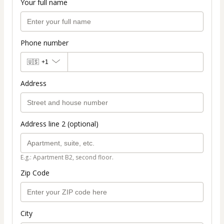
Your full name
Phone number
🇺🇸
+1
Address
Address line 2 (optional)
E.g.: Apartment B2, second floor.
Zip Code
City