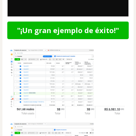
"¡Un gran ejemplo de éxito!"