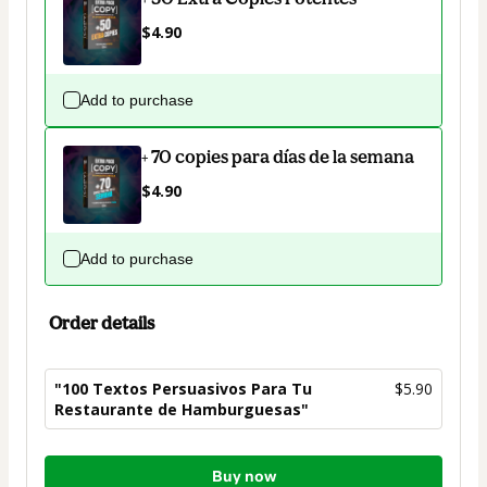
$4.90
Add to purchase
+ 70 copies para días de la semana
$4.90
Add to purchase
Order details
"100 Textos Persuasivos Para Tu
$5.90
Restaurante de Hamburguesas"
Total
Buy now
of