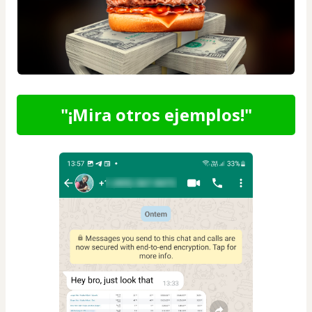
"¡Mira otros ejemplos!"