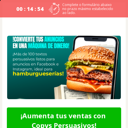
Complete o formulário abaixo
00 : 14 : 53
no prazo máximo estabelecido
ao lado.
¡Aumenta tus ventas con 
Copys Persuasivos!