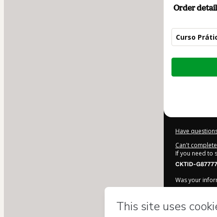
Order detail
Curso Práti
Total
of
$42.00
Have questions
Can't complete 
If you need to
CKTID-G87777
Was your inform
By clicking 'Bu
PedagogicaM
Terms of Use
,