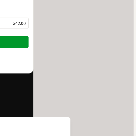
$42.00
half of
Escola
 to Hotmart’s
d and