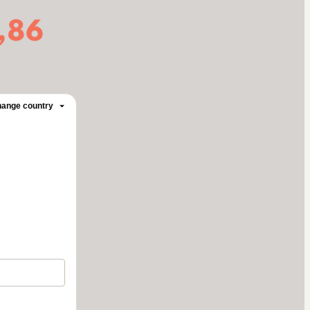
ange country