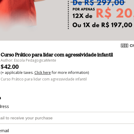
🇺🇸
Ch
Curso Prático para lidar com agressividade infantil
Author: Escola PedagogicaMente
$42.00
(+ applicable taxes.
Click here
for more information)
Curso Prático para lidar com agressividade infantil
o
dress
email