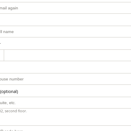
r
(optional)
B2, second floor.