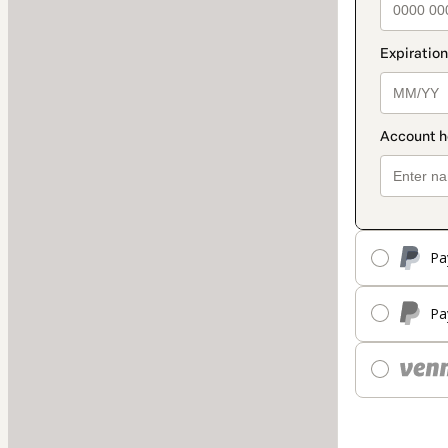
Pa
Pa