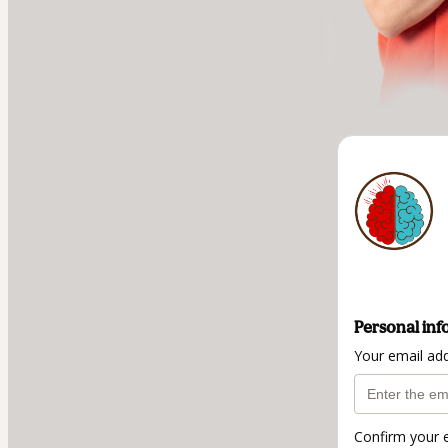
Personal inf
Your email ad
Confirm your 