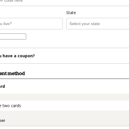
State
u have a coupon?
ment method
ard
t_data.section_title_v2
e two cards