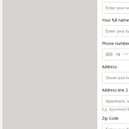
Your full name
Phone numbe
🇺🇸
+1
Address
Address line 2 
E.g.: Apartment 
Zip Code