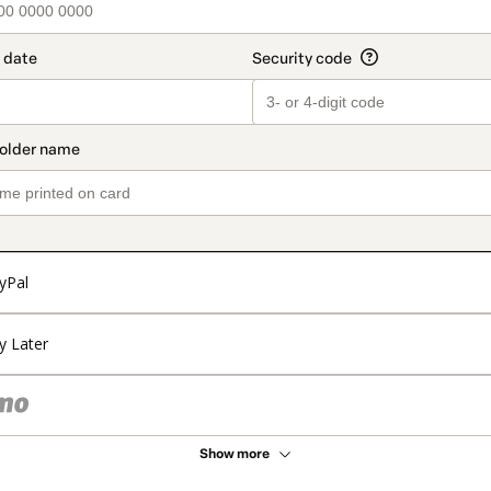
yPal
y Later
Show more