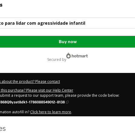
s
co para lidar com agressividade infantil
Buy now
secured by
 about the product? Please contact
this purchase? Please visit our Help Center
 submit a request to our support team, please provide the code below:
868Q9yzet8dk1-1786088549012-8138
ation autofill in?
Click here to learn more
.
y Now' I declare that I (i) understand that Hotmart is processing this order on be
ente
and has no responsibility for the content and/or control over it; (ii) agree
Privacy Policy
and
other company policies
and (iii) am of legal age or authorize