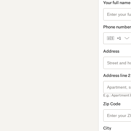
Your full name
Phone number
🇺🇸
+1
Address
Address line 2
E.g.: Apartment 
Zip Code
City