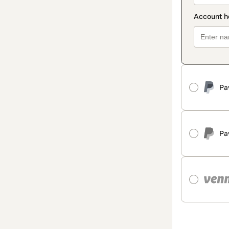
Pa
Pa