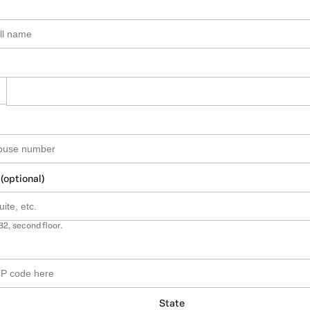
 (optional)
B2, second floor.
State