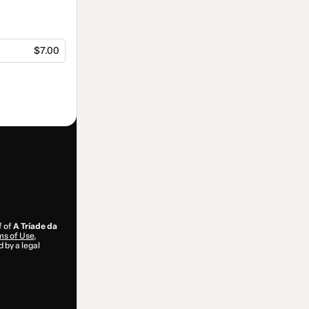
$7.00
f of
A Tríade da
s of Use
,
 by a legal