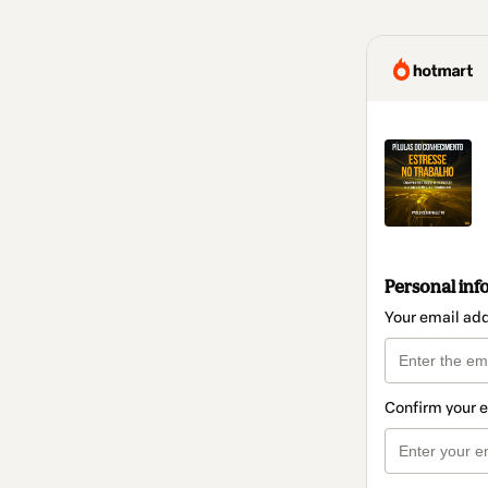
Personal inf
Your email ad
Confirm your 