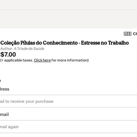
🇺🇸
Ch
Coleção Pílulas do Conhecimento - Estresse no Trabalho
Author: A Tríade da Saúde
$7.00
(+ applicable taxes.
Click here
for more information)
o
dress
email