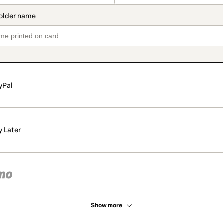
yPal
y Later
Show more