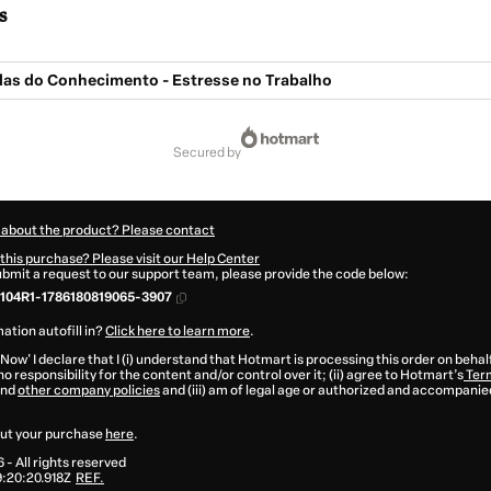
s
ulas do Conhecimento - Estresse no Trabalho
secured by
 about the product? Please contact
this purchase? Please visit our Help Center
submit a request to our support team, please provide the code below:
104R1-1786180819065-3907
ation autofill in?
Click here to learn more
.
 Now' I declare that I (i) understand that Hotmart is processing this order on behal
o responsibility for the content and/or control over it; (ii) agree to Hotmart’s
Term
nd
other company policies
and (iii) am of legal age or authorized and accompanied
ut your purchase
here
.
6
- All rights reserved
:20:20.918Z
REF.