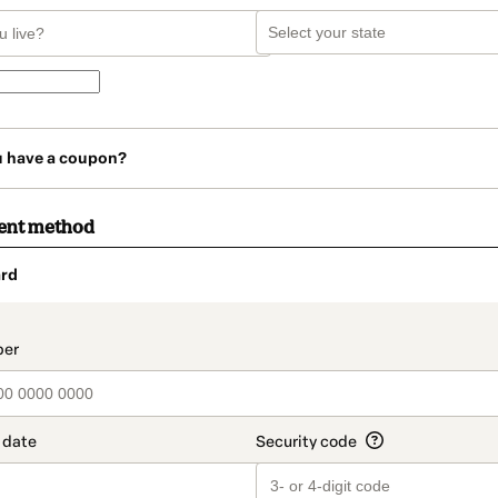
u have a coupon?
ent method
rd
t_data.section_title_v2