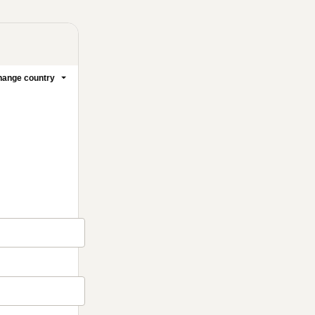
ange country