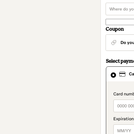
Coupon
Do yo
Select paym
Card
Ca
selected
as
payment
method
paymen