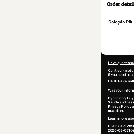
Order detail
Coleção Píl
Total
of
$7.00
Have questions
Can't complete 
If you need to 
CKTID-G87660
Was your inform
By clicking 'Buy
Saúde
and has n
Privacy Policy
a
guardian.
Learn more abo
Hotmart ©
202
2026-08-08T09