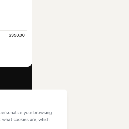
$350.00
f of
Prof
tmart’s
Terms
ompanied by a