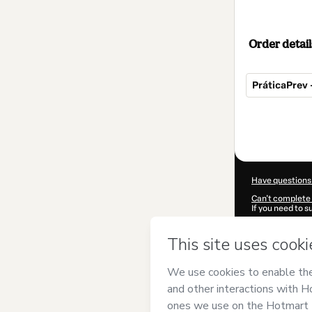
Order detail
PráticaPrev 
Total
of
$350.00
Have questions
Can't complete 
If you need to 
CKTID-G87364
Was your inform
By clicking 'Buy
Priscila Macha
of Use
,
Privacy 
legal guardian.
Learn more abo