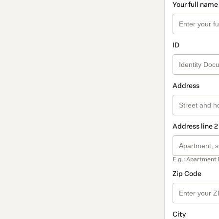
Your full name
ID
Address
Address line 2
E.g.: Apartment 
Zip Code
City