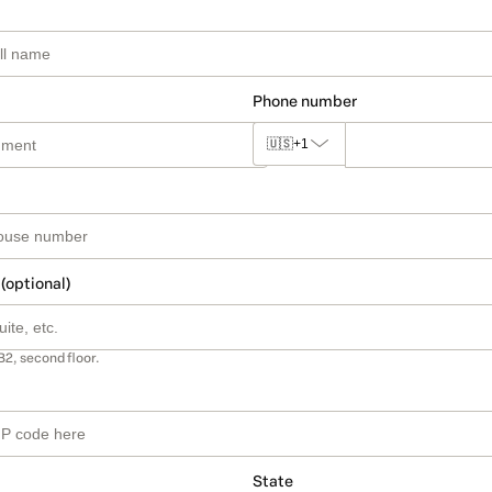
Phone number
🇺🇸
+1
 (optional)
B2, second floor.
State