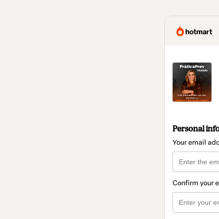
Personal inf
Your email ad
Confirm your 