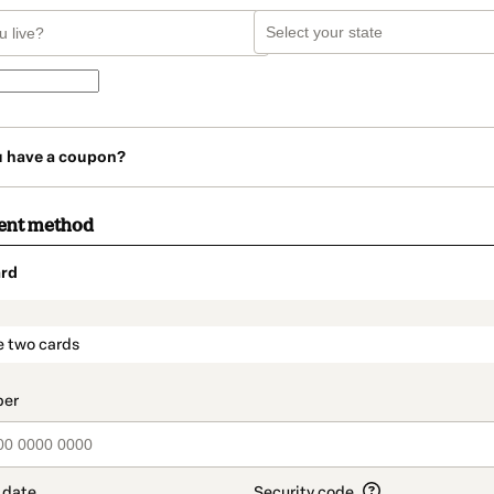
u have a coupon?
ent method
rd
t_data.section_title_v2
e two cards