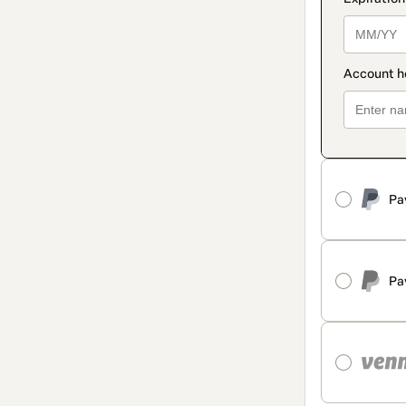
Pa
Pa