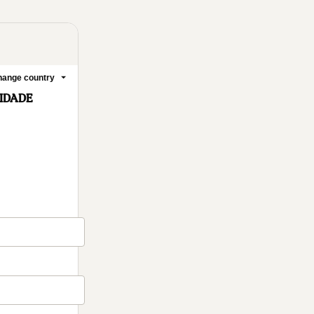
ange country
ELIDADE