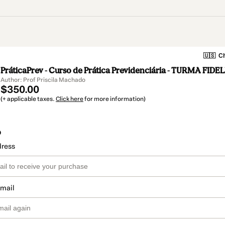
🇺🇸
Ch
PráticaPrev - Curso de Prática Previdenciária - TURMA FID
Author: Prof Priscila Machado
$350.00
(+ applicable taxes.
Click here
for more information)
o
dress
email