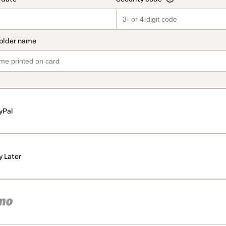
yPal
y Later