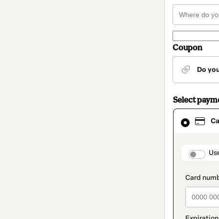
Coupon
Do yo
Select paym
Card
Ca
selected
as
payment
method
paymen
Us