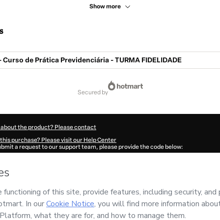
Show more
s
- Curso de Prática Previdenciária - TURMA FIDELIDADE
secured by
 about the product? Please contact
this purchase? Please visit our Help Center
submit a request to our support team, please provide the code below:
094W1-1786107590612-1979
ation autofill in?
Click here to learn more
.
 Now' I declare that I (i) understand that Hotmart is processing this order on behal
do
and has no responsibility for the content and/or control over it; (ii) agree to Ho
Policy
and
other company policies
and (iii) am of legal age or authorized and acc
ut your purchase
here
.