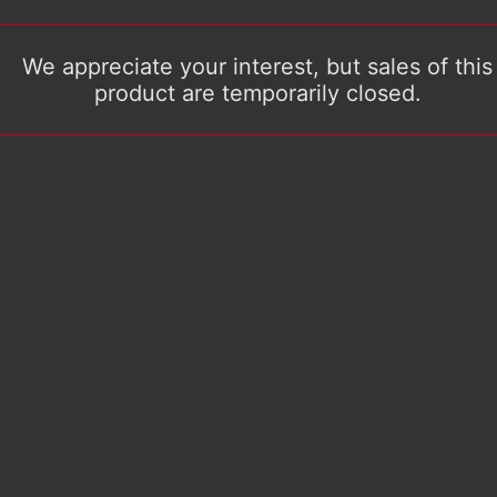
We appreciate your interest, but sales of this
product are temporarily closed.