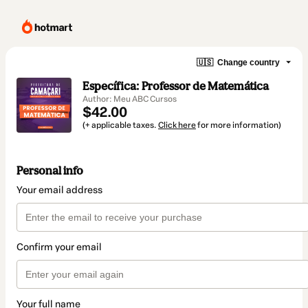
🇺🇸
Change country
Específica: Professor de Matemática
Author: Meu ABC Cursos
$42.00
(+ applicable taxes.
Click here
for more information)
Personal info
Your email address
Confirm your email
Your full name