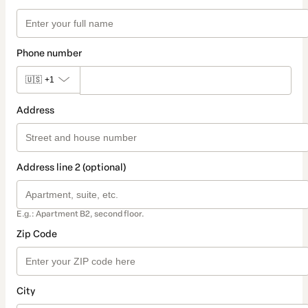
Phone number
🇺🇸
+1
Address
Address line 2 (optional)
E.g.: Apartment B2, second floor.
Zip Code
City