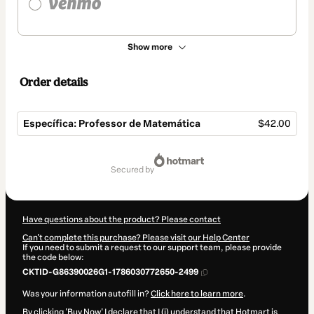
Show more
Order details
Específica: Professor de Matemática
$42.00
Total
of
secured by
$42.00
Have questions about the product? Please contact
Can't complete this purchase? Please visit our Help Center
If you need to submit a request to our support team, please provide
the code below:
CKTID-G86390026G1-1786030772650-2499
Was your information autofill in?
Click here to learn more
.
By clicking 'Buy Now' I declare that I (i) understand that Hotmart is