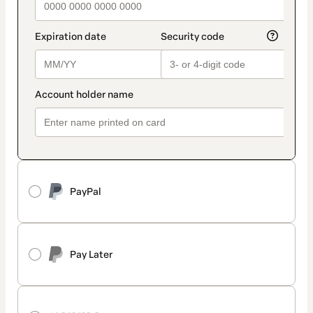
PayPal
Pay Later