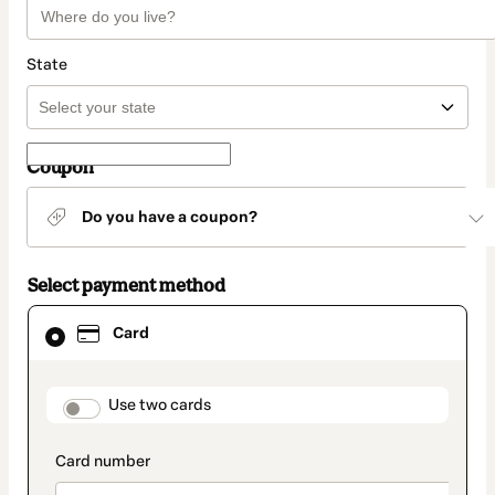
State
Coupon
Do you have a coupon?
Select payment method
Card
Card
selected
as
payment
method
payment_data.section_title_v2
Use two cards