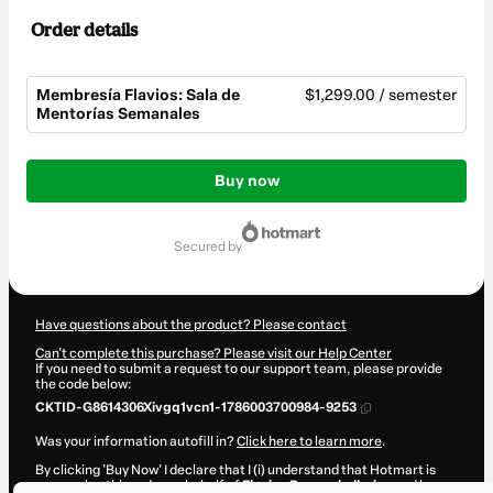
Order details
Membresía Flavios: Sala de
$1,299.00 / semester
Mentorías Semanales
Total
of
Buy now
$1,299.00
secured by
Have questions about the product? Please contact
Can't complete this purchase? Please visit our Help Center
If you need to submit a request to our support team, please provide
the code below:
CKTID-G8614306Xivgq1vcn1-1786003700984-9253
Was your information autofill in?
Click here to learn more
.
By clicking 'Buy Now' I declare that I (i) understand that Hotmart is
processing this order on behalf of
Flavios Papasakellariou
and has