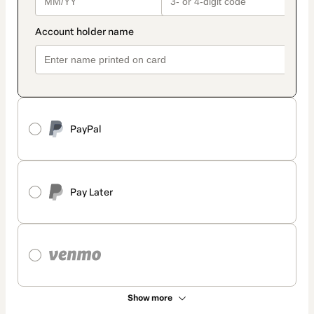
PayPal
Pay Later
Show more