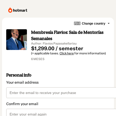
🇺🇸
Change country
Membresía Flavios: Sala de Mentorías
Semanales
Author: Flavios Papasakellariou
$1,299.00 / semester
(+ applicable taxes.
Click here
for more information)
6 MESES
Personal info
Your email address
Confirm your email