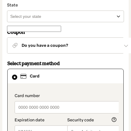
State
Coupon
Do you have a coupon?
Select payment method
Card
Card
selected
as
payment
method
payment_data.section_title_v2