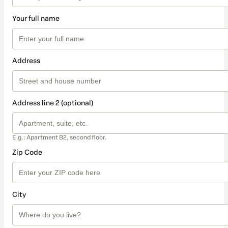
Your full name
Address
Address line 2 (optional)
E.g.: Apartment B2, second floor.
Zip Code
City