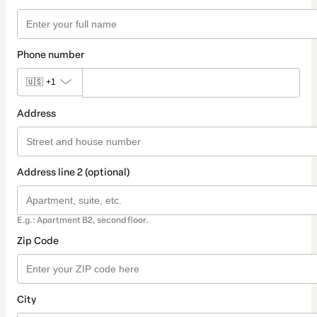
Phone number
🇺🇸
+1
Address
Address line 2 (optional)
E.g.: Apartment B2, second floor.
Zip Code
City