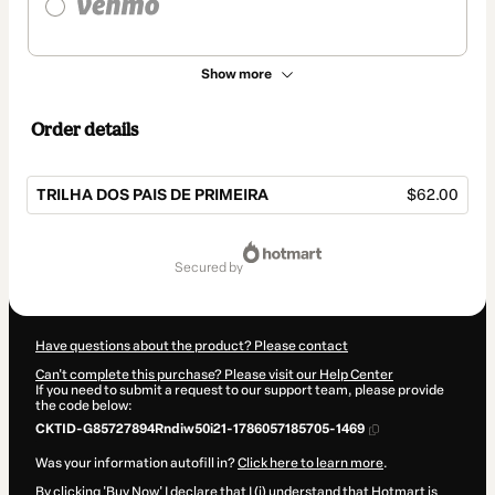
Show more
Order details
TRILHA DOS PAIS DE PRIMEIRA
$62.00
Total
of
secured by
$62.00
Have questions about the product? Please contact
Can't complete this purchase? Please visit our Help Center
If you need to submit a request to our support team, please provide
the code below:
CKTID-G85727894Rndiw50i21-1786057185705-1469
Was your information autofill in?
Click here to learn more
.
By clicking 'Buy Now' I declare that I (i) understand that Hotmart is