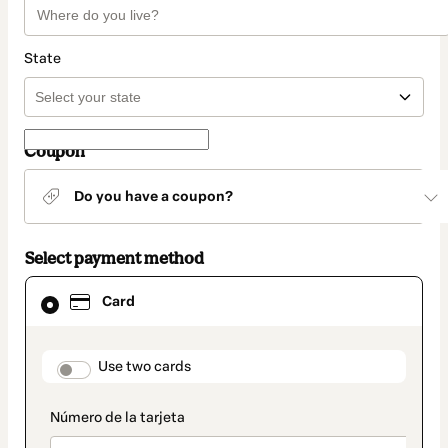
State
Coupon
Do you have a coupon?
Select payment method
Card
Card
selected
as
payment
method
payment_data.section_title_v2
Use two cards