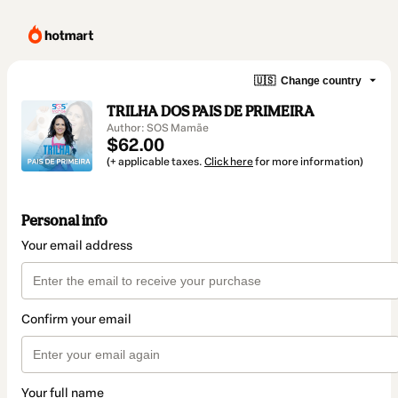
🇺🇸
Change country
TRILHA DOS PAIS DE PRIMEIRA
Author: SOS Mamãe
$62.00
(+ applicable taxes.
Click here
for more information)
Personal info
Your email address
Confirm your email
Your full name