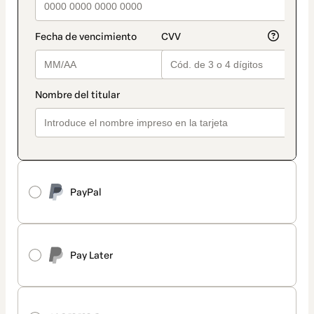
PayPal
Pay Later