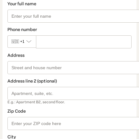
Your full name
Phone number
🇺🇸
+1
Address
Address line 2 (optional)
E.g.: Apartment B2, second floor.
Zip Code
City