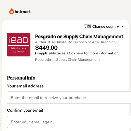
🇺🇸
Change country
Posgrado en Supply Chain Management
Author: IEAD (Instituto Europeo de Alta Dirección)
$449.00
(+ applicable taxes.
Click here
for more information)
Posgrado en Supply Chain Management
Personal info
Your email address
Confirm your email