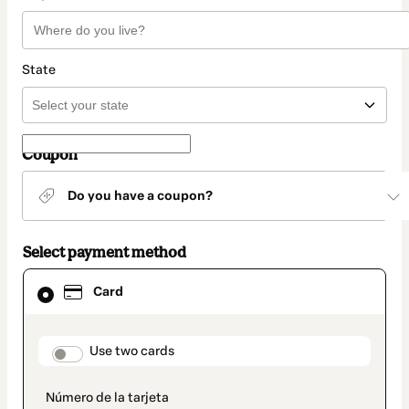
State
Coupon
Do you have a coupon?
Select payment method
Card
Card
selected
as
payment
method
payment_data.section_title_v2
Use two cards