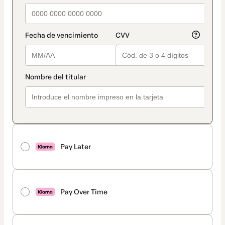
Pay Later
Pay Over Time