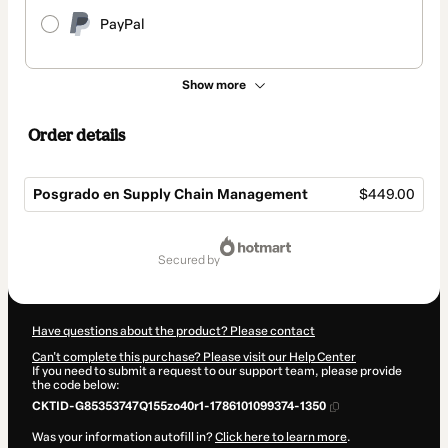
PayPal
Show more
Order details
Posgrado en Supply Chain Management
$449.00
Total
of
secured by
$449.00
Have questions about the product? Please contact
Can't complete this purchase? Please visit our Help Center
If you need to submit a request to our support team, please provide
the code below:
CKTID-G85353747Q155zo40r1-1786101099374-1350
Was your information autofill in?
Click here to learn more
.