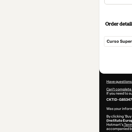
Order detail
Curso Super
Total
of
$290.00
Have questions
Can't complete 
If you need to 
CKTID-G85347
Was your inform
By clicking 'Buy
(Instituto Euro
Hotmart’s
Term
accompanied by