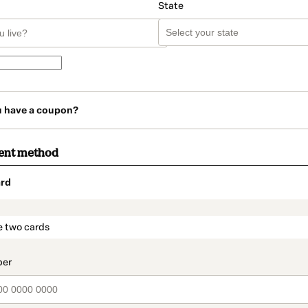
State
u have a coupon?
ent method
rd
t_data.section_title_v2
e two cards