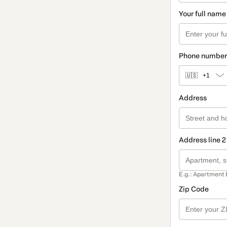
Your full name
Phone number
🇺🇸
+1
Address
Address line 2
E.g.: Apartment 
Zip Code