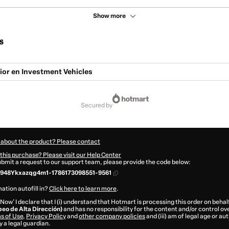
Show more
s
ior en Investment Vehicles
secured by
 about the product? Please contact
this purchase? Please visit our Help Center
submit a request to our support team, please provide the code below:
948Ykxazqg4m1-1786173098551-9561
ation autofill in?
Click here to learn more
.
 Now' I declare that I (i) understand that Hotmart is processing this order on behal
peo de Alta Dirección)
and has no responsibility for the content and/or control over 
s of Use
,
Privacy Policy
and
other company policies
and (iii) am of legal age or a
 a legal guardian.