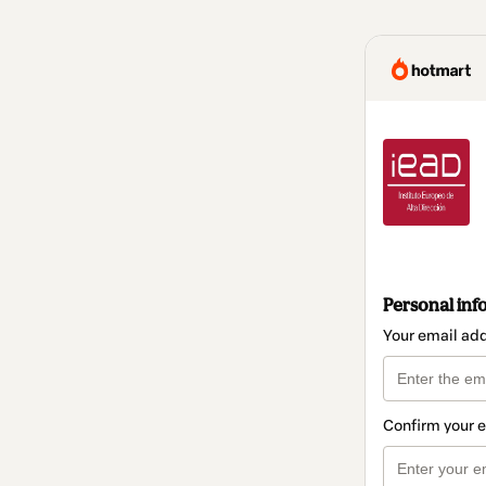
Personal inf
Your email ad
Confirm your 