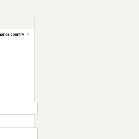
ange country