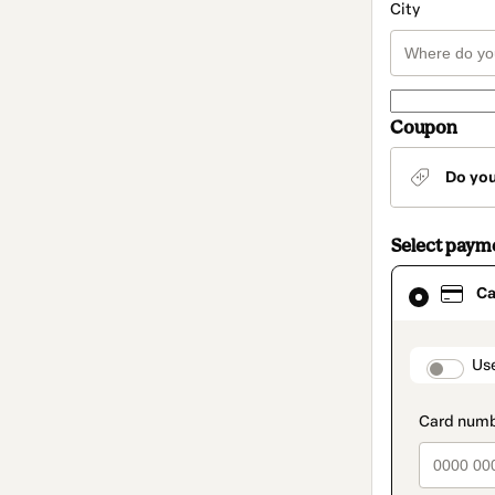
City
Coupon
Do yo
Select paym
Card
Ca
selected
as
payment
method
paymen
Us