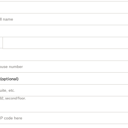
 (optional)
B2, second floor.