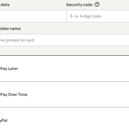
Pay Later
Pay Over Time
yPal