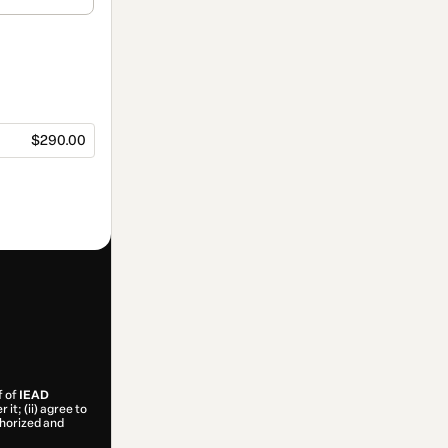
$290.00
f of
IEAD
it; (ii) agree to
uthorized and