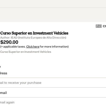
🇺🇸
Ch
Curso Superior en Investment Vehicles
Author: IEAD (Instituto Europeo de Alta Dirección)
$290.00
(+ applicable taxes.
Click here
for more information)
Curso Superior en Investment Vehicles
o
dress
email