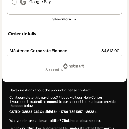
Google Pay
Show more
Order details
Máster en Corporate Finance
$4,512.00
Total
of
secured by
$4,512.00
Have questions about the product? Please contact
Can't complete this purchase? Please visit our Help Center
If you need to submit a request to our support team, please provide
the code below:
CKTID-G85251362Qddhjhf5n1-1786178910571-8628
Was your information autofill in?
Click here to learn more
.
By clicking 'Buy Now' I declare that I (i) understand that Hotmart is