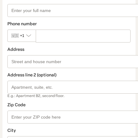
Phone number
🇺🇸
+1
Address
Address line 2 (optional)
E.g.: Apartment B2, second floor.
Zip Code
City