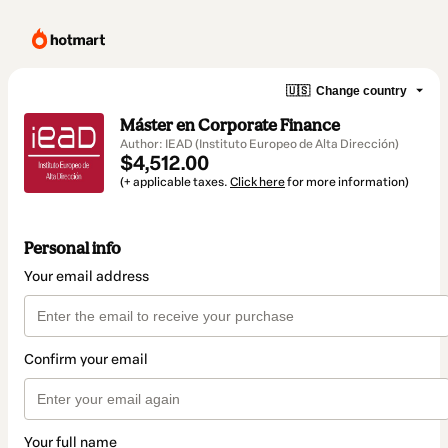
🇺🇸
Change country
Máster en Corporate Finance
Author: IEAD (Instituto Europeo de Alta Dirección)
$4,512.00
(+ applicable taxes.
Click here
for more information)
Personal info
Your email address
Confirm your email
Your full name