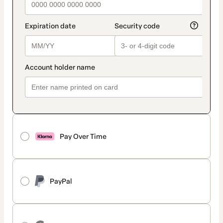
Pay Over Time
PayPal