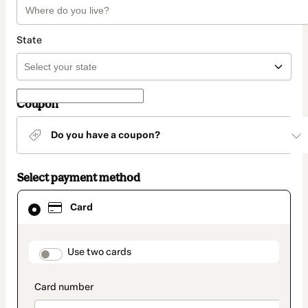
State
Coupon
Do you have a coupon?
Select payment method
Card
Card
selected
as
payment
method
payment_data.section_title_v2
Use two cards