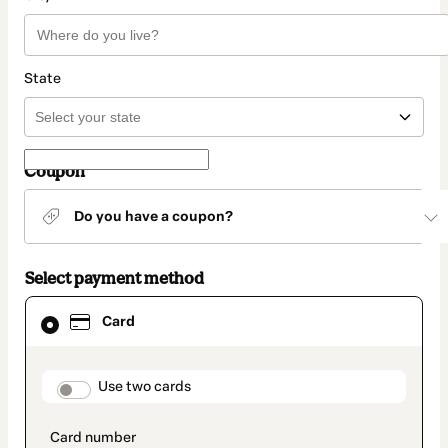
State
Coupon
Do you have a coupon?
Select payment method
Card
Card
selected
as
payment
method
payment_data.section_title_v2
Use two cards