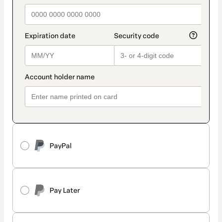
PayPal
Pay Later