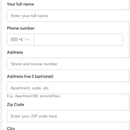
Your full name
Phone number
🇺🇸
+1
Address
Address line 2 (optional)
E.g.: Apartment B2, second floor.
Zip Code
City