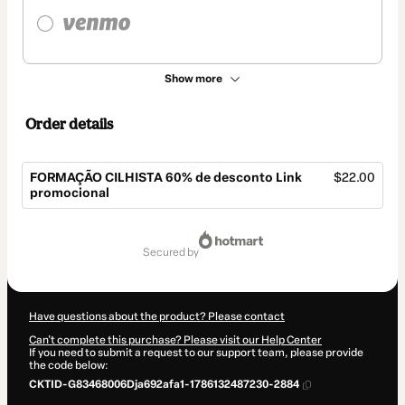
Show more
Order details
FORMAÇÃO CILHISTA 60% de desconto Link
$22.00
promocional
Total
of
secured by
$22.00
Have questions about the product? Please contact
Can't complete this purchase? Please visit our Help Center
If you need to submit a request to our support team, please provide
the code below:
CKTID-G83468006Dja692afa1-1786132487230-2884