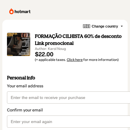
🇺🇸
Change country
FORMAÇÃO CILHISTA 60% de desconto
Link promocional
Author: Karol Noug
$22.00
(+ applicable taxes.
Click here
for more information)
Personal info
Your email address
Confirm your email