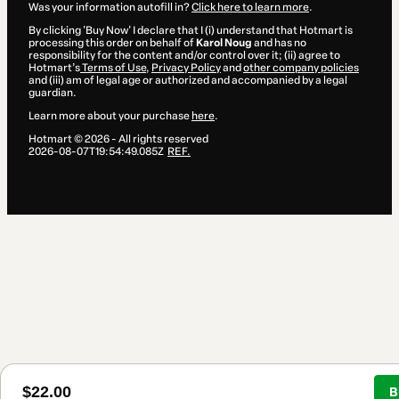
Was your information autofill in?
Click here to learn more
.
By clicking 'Buy Now' I declare that I (i) understand that Hotmart is
processing this order on behalf of
Karol Noug
and has no
responsibility for the content and/or control over it; (ii) agree to
Hotmart’s
Terms of Use
,
Privacy Policy
and
other company policies
and (iii) am of legal age or authorized and accompanied by a legal
guardian.
Learn more about your purchase
here
.
Hotmart ©
2026
- All rights reserved
2026-08-07T19:54:49.085Z
REF.
$22.00
B