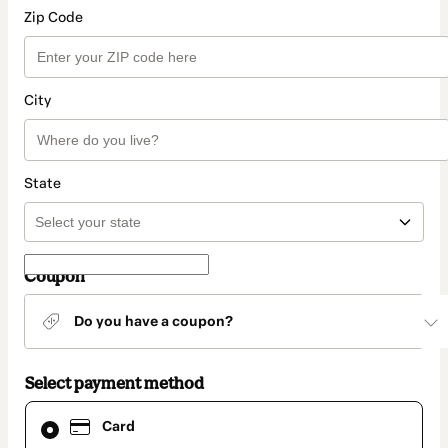
Zip Code
City
State
Coupon
Do you have a coupon?
Select payment method
Card
Card
selected