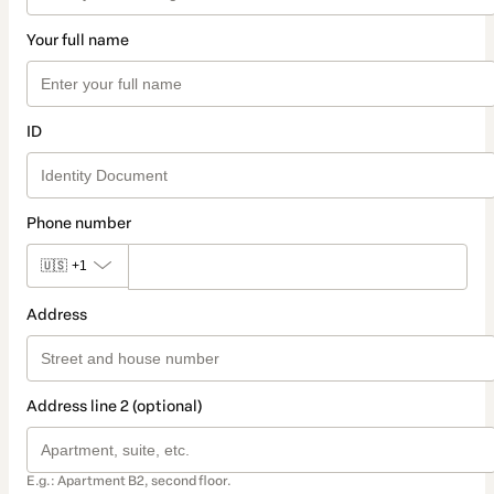
Your full name
ID
Phone number
🇺🇸
+1
Address
Address line 2 (optional)
E.g.: Apartment B2, second floor.