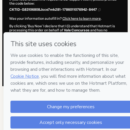
the code below:
CKTID-G83106808Jsce7mk281-1786011076942-8447
Was your information autofill in?
Click here to learn more
.
By clicking 'Buy Now' I declare that I (i) understand that Hotmart is
processing this order on behalf of
Vale Concursos
and has no
responsibility for the content and/or control over it; (ii) agree to
Hotmart’s
Terms of Use
,
Privacy Policy
and
other company policies
and (iii) am of legal age or authorized and accompanied by a legal
guardian.
Learn more about your purchase
here
.
Hotmart ©
2026
- All rights reserved
2026-08-06T10:11:18.568Z
REF.