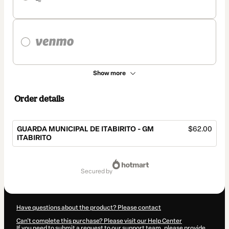
Show more
Order details
GUARDA MUNICIPAL DE ITABIRITO - GM
$62.00
ITABIRITO
Total
of
secured by
$62.00
Have questions about the product? Please contact
Can't complete this purchase? Please visit our Help Center
If you need to submit a request to our support team, please provide