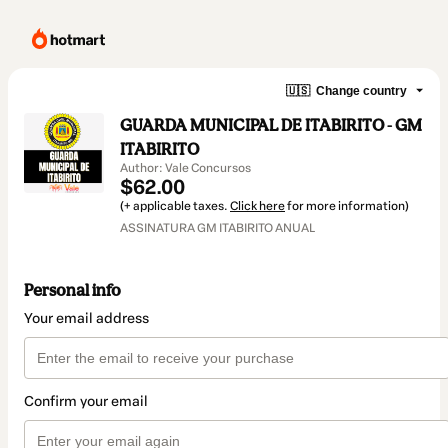
🇺🇸
Change country
GUARDA MUNICIPAL DE ITABIRITO - GM
ITABIRITO
Author: Vale Concursos
$62.00
(+ applicable taxes.
Click here
for more information)
ASSINATURA GM ITABIRITO ANUAL
Personal info
Your email address
Confirm your email