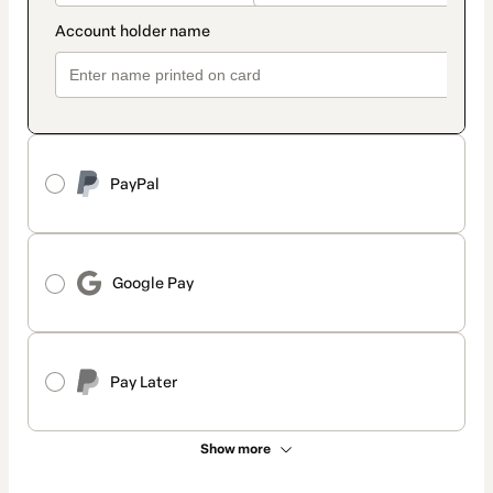
PayPal
Google Pay
Pay Later
Show more