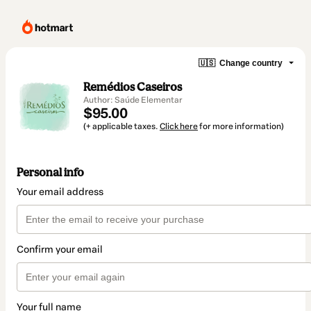
🇺🇸
Change country
Remédios Caseiros
Author: Saúde Elementar
$95.00
(+ applicable taxes.
Click here
for more information)
Personal info
Your email address
Confirm your email
Your full name