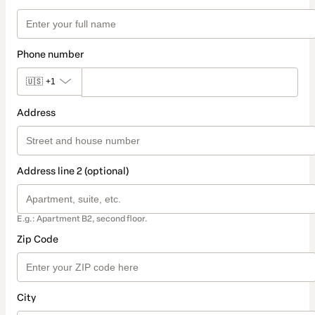
Phone number
🇺🇸
+1
Address
Address line 2 (optional)
E.g.: Apartment B2, second floor.
Zip Code
City