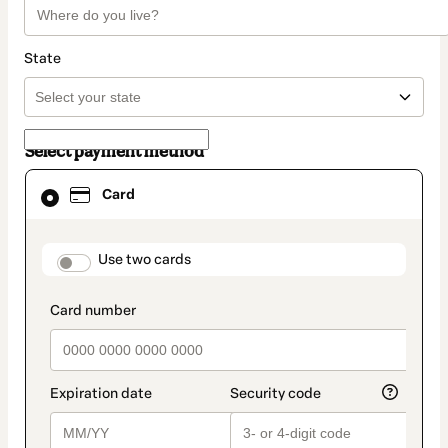
State
Select payment method
Card
Card
selected
as
payment
method
payment_data.section_title_v2
Use two cards