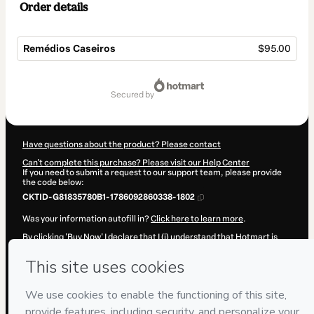
Order details
Remédios Caseiros
$95.00
Total
of
secured by
$95.00
Have questions about the product? Please contact
Can't complete this purchase? Please visit our Help Center
If you need to submit a request to our support team, please provide
the code below:
CKTID-G81835780B1-1786092860338-1802
Was your information autofill in?
Click here to learn more
.
By clicking 'Buy Now' I declare that I (i) understand that Hotmart is
processing this order on behalf of
Saúde Elementar
and has no
responsibility for the content and/or control over it; (ii) agree to
Hotmart’s
Terms of Use
,
Privacy Policy
and
other company policies
and (iii) am of legal age or authorized and accompanied by a legal
guardian.
Learn more about your purchase
here
.