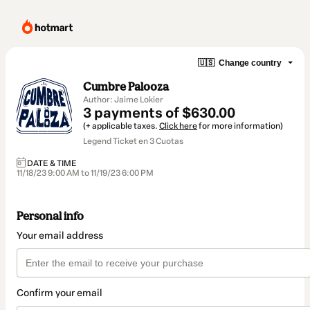
🇺🇸
Change country
Cumbre Palooza
Author: Jaime Lokier
3 payments of $630.00
(+ applicable taxes.
Click here
for more information)
Legend Ticket en 3 Cuotas
DATE & TIME
11/18/23 9:00 AM to 11/19/23 6:00 PM
Personal info
Your email address
Confirm your email