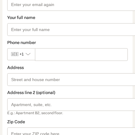
Your full name
Phone number
🇺🇸
+1
Address
Address line 2 (optional)
E.g.: Apartment B2, second floor.
Zip Code