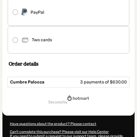
PayPal
Two cards
Order details
Cumbre Palooza
3 payments of $630.00
Total
of
secured by
$1,890.00
Have questions about the product? Please contact
Can't complete this purchase? Please visit our Help Center
If you need to submit a request to our support team, please provide