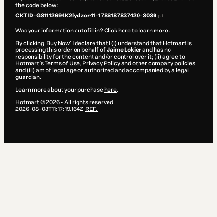
the code below:
CKTID-G81112694K2lydzer41-1786187837420-3039
Was your information autofill in?
Click here to learn more
.
By clicking 'Buy Now' I declare that I (i) understand that Hotmart is
processing this order on behalf of
Jaime Lokier
and has no
responsibility for the content and/or control over it; (ii) agree to
Hotmart’s
Terms of Use
,
Privacy Policy
and
other company policies
and (iii) am of legal age or authorized and accompanied by a legal
guardian.
Learn more about your purchase
here
.
Hotmart ©
2026
- All rights reserved
2026-08-08T11:17:19.164Z
REF.