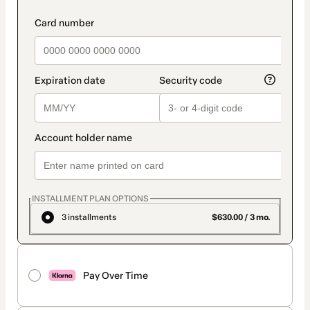
INSTALLMENT PLAN OPTIONS
3 installments
$630.00 / 3 mo.
Pay Over Time