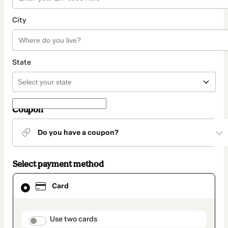
City
State
Coupon
Do you have a coupon?
Select payment method
Card
Card
selected
as
payment
method
payment_data.section_title_v2
Use two cards