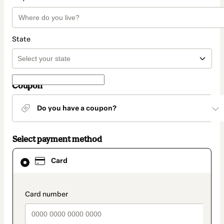
State
Coupon
Do you have a coupon?
Select payment method
Card
Card
selected
as
payment
method
payment_data.section_title_v2