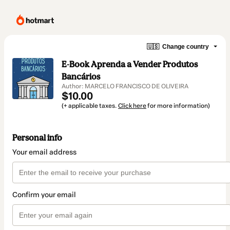
🇺🇸
Change country
E-Book Aprenda a Vender Produtos
Bancários
Author: MARCELO FRANCISCO DE OLIVEIRA
$10.00
(+ applicable taxes.
Click here
for more information)
Personal info
Your email address
Confirm your email