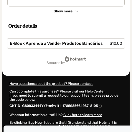
Show more
Order details
E-Book Aprenda a Vender Produtos Bancários
$10.00
Total
of
secured by
$10.00
Have questions about the product? Please contact
Can't complete this purchase? Please visit our Help Center
If you need to submit a request to our support team, please provide
the code below:
CKTID-G80933444Yz7tmhv1t1-1785985664987-8105
Was your information autofill in?
Click here to learn more
.
By clicking 'Buy Now' I declare that I (i) understand that Hotmart is
processing this order on behalf of
MARCELO FRANCISCO DE
OLIVEIRA
and has no responsibility for the content and/or control