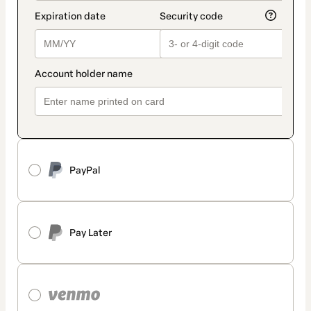
PayPal
Pay Later