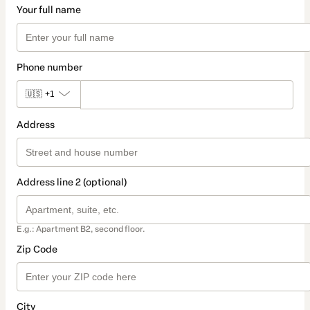
Your full name
Phone number
🇺🇸
+1
Address
Address line 2 (optional)
E.g.: Apartment B2, second floor.
Zip Code
City