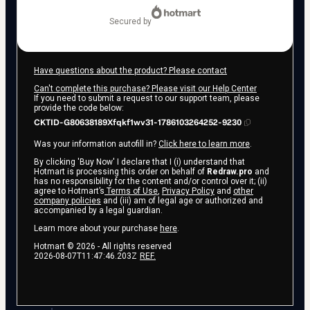
secured by
Have questions about the product? Please contact
Can't complete this purchase? Please visit our Help Center
If you need to submit a request to our support team, please
provide the code below:
CKTID-G80638189Xfqkf1wv31-1786103264252-9230
Was your information autofill in?
Click here to learn more
.
By clicking 'Buy Now' I declare that I (i) understand that
Hotmart is processing this order on behalf of
Redraw.pro
and
has no responsibility for the content and/or control over it; (ii)
agree to Hotmart’s
Terms of Use
,
Privacy Policy
and
other
company policies
and (iii) am of legal age or authorized and
accompanied by a legal guardian.
Learn more about your purchase
here
.
Hotmart ©
2026
- All rights reserved
2026-08-07T11:47:46.203Z
REF.