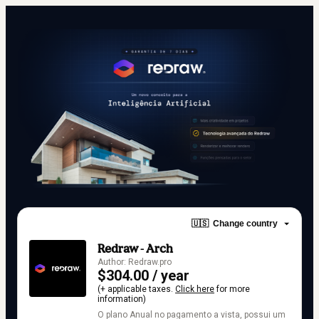
🇺🇸
Change country
Redraw - Arch
Author: Redraw.pro
$304.00 / year
(+ applicable taxes.
Click here
for more
information)
O plano Anual no pagamento a vista, possui um