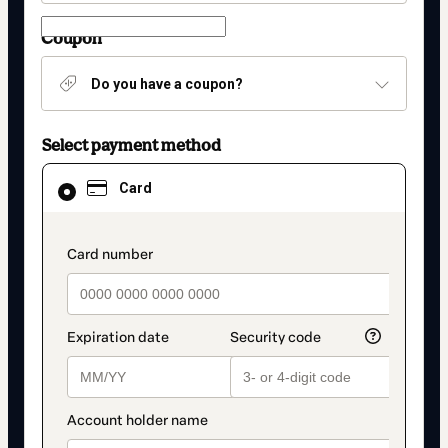
Coupon
Do you have a coupon?
Select payment method
Card
Card
selected
as
payment
method
payment_data.section_title_v2