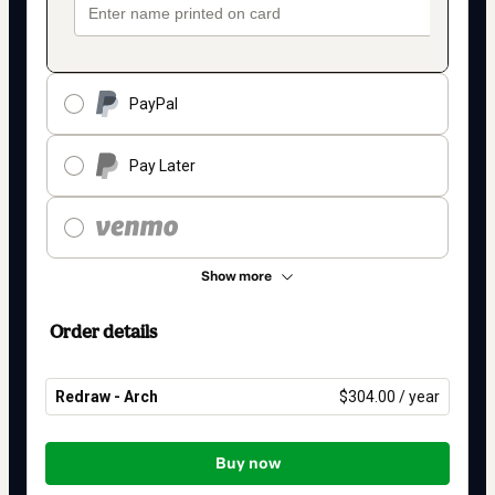
PayPal
Pay Later
Show more
Order details
Redraw - Arch
$304.00 / year
Total
of
Buy now
$304.00