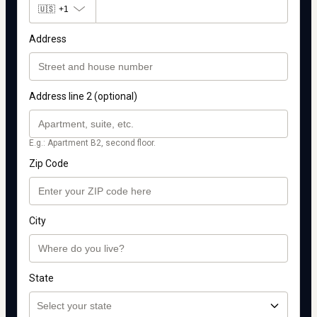
🇺🇸
+1
Address
Address line 2 (optional)
E.g.: Apartment B2, second floor.
Zip Code
City
State