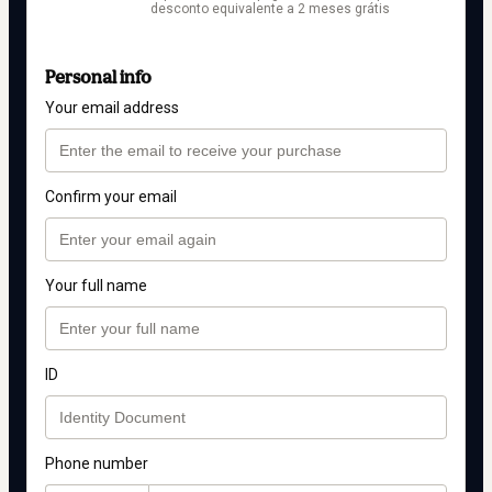
desconto equivalente a 2 meses grátis
Personal info
Your email address
Confirm your email
Your full name
ID
Phone number