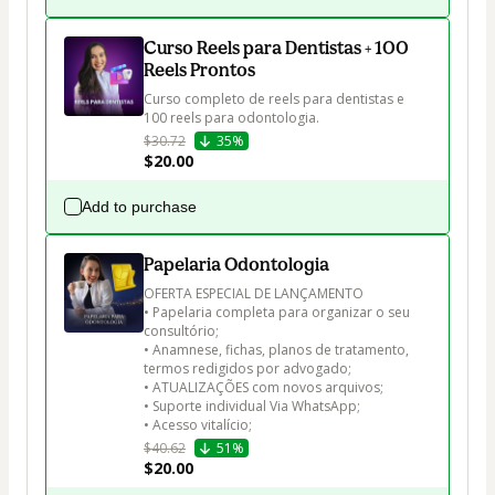
Curso Reels para Dentistas + 100
Reels Prontos
Curso completo de reels para dentistas e 
100 reels para odontologia. 
$30.72
35%
$20.00
Add to purchase
Papelaria Odontologia
OFERTA ESPECIAL DE LANÇAMENTO 

• Papelaria completa para organizar o seu 
consultório;

• Anamnese, fichas, planos de tratamento, 
termos redigidos por advogado;

• ATUALIZAÇÕES com novos arquivos; 

• Suporte individual Via WhatsApp; 

• Acesso vitalício;
$40.62
51%
$20.00