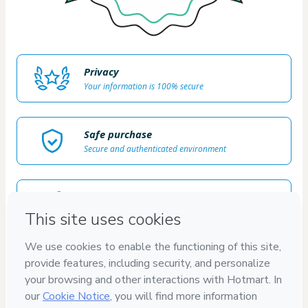
Privacy
Your information is 100% secure
Safe purchase
Secure and authenticated environment
Delivery via E-mail
Access to product delivered by email
Approved content
100% reviewed and approved