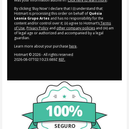
Was your information autofill in?
Click here to learn more
.
By clicking 'Buy Now' I declare that I (i) understand that
Hotmart is processing this order on behalf of
Quésia
Leonia Grupo Artes
and has no responsibility for the
content and/or control over it; (ii) agree to Hotmart’s
Terms
of Use
,
Privacy Policy
and
other company policies
and (iii) am
of legal age or authorized and accompanied by a legal
guardian.
Learn more about your purchase
here
.
Hotmart ©
2026
- All rights reserved
2026-08-07T02:10:23.689Z
REF.
100%
SEGURO