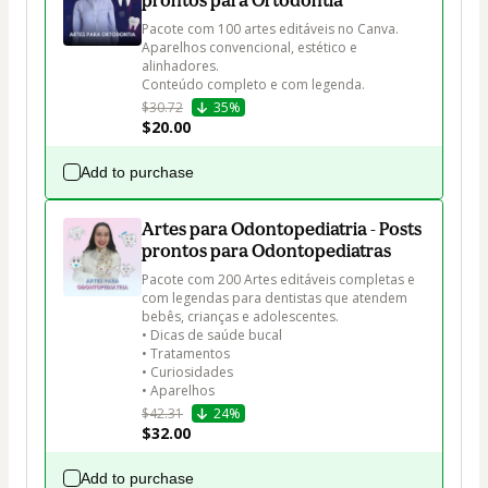
prontos para Ortodontia
Pacote com 100 artes editáveis no Canva. 

Aparelhos convencional, estético e 
alinhadores. 

Conteúdo completo e com legenda.
$30.72
35%
$20.00
Add to purchase
Artes para Odontopediatria - Posts
prontos para Odontopediatras
Pacote com 200 Artes editáveis completas e 
com legendas para dentistas que atendem 
bebês, crianças e adolescentes.

• Dicas de saúde bucal

• Tratamentos

• Curiosidades

• Aparelhos
$42.31
24%
$32.00
Add to purchase