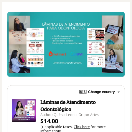
🇺🇸
Change country
Lâminas de Atendimento
Odontológico
Author: Quésia Leonia Grupo Artes
$14.00
(+ applicable taxes.
Click here
for more
information)