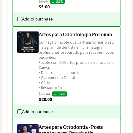
$7.51
33%
$5.00
Add to purchase
Artes para Odontologia Premium
Conheça o Pacote que vai transformar o seu 
Instagram de dentista em um Instagram 
profissional: preparado para receber novos 
pacientes.

Pacote com 200 artes prontas e editáveis no 
Canva.

• Dicas de higiene bucal

• Clareamento Dental

• Cárie

• Restauração
$26.44
24%
$20.00
Add to purchase
Artes para Ortodontia - Posts