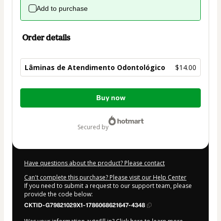
Add to purchase
Order details
Lâminas de Atendimento Odontológico
$14.00
Total
Buy now
of
$14.00
secured by
Have questions about the product? Please contact
Can't complete this purchase? Please visit our Help Center
If you need to submit a request to our support team, please
provide the code below:
CKTID-G79821029X1-1786068621647-4348