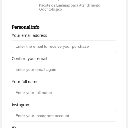
Pacote de Lâminas para Atendimento
Odontológico
Personal info
Your email address
Confirm your email
Your full name
Instagram
ID