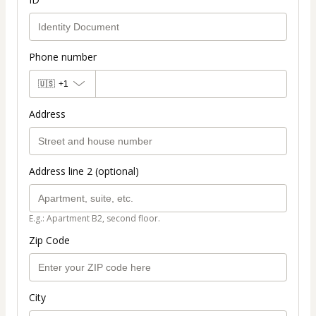
Phone number
🇺🇸
+1
Address
Address line 2 (optional)
E.g.: Apartment B2, second floor.
Zip Code
City