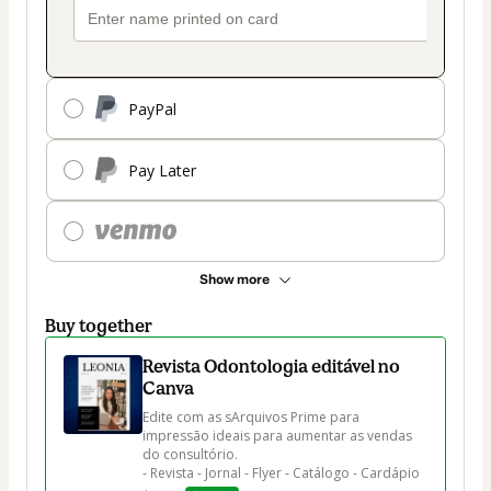
PayPal
Pay Later
Show more
Buy together
Revista Odontologia editável no
Canva
Edite com as sArquivos Prime para 
impressão ideais para aumentar as vendas 
do consultório.

- Revista - Jornal - Flyer - Catálogo - Cardápio