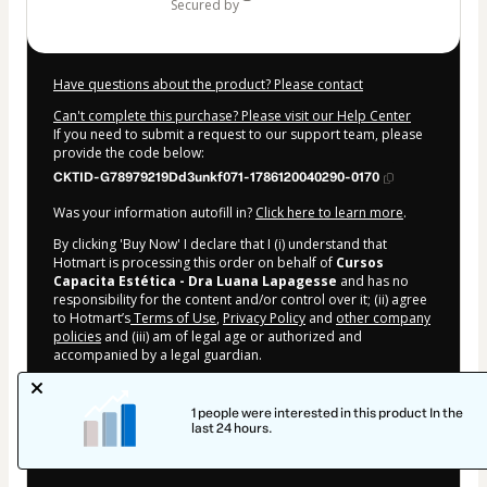
secured by
Have questions about the product? Please contact
Can't complete this purchase? Please visit our Help Center
If you need to submit a request to our support team, please
provide the code below:
CKTID-G78979219Dd3unkf071-1786120040290-0170
Was your information autofill in?
Click here to learn more
.
By clicking 'Buy Now' I declare that I (i) understand that
Hotmart is processing this order on behalf of
Cursos
Capacita Estética - Dra Luana Lapagesse
and has no
responsibility for the content and/or control over it; (ii) agree
to Hotmart’s
Terms of Use
,
Privacy Policy
and
other company
policies
and (iii) am of legal age or authorized and
accompanied by a legal guardian.
Learn more about your purchase
here
.
1 people were interested in this product In the
Hotmart ©
2026
- All rights reserved
last 24 hours.
2026-08-07T16:27:22.260Z
REF.