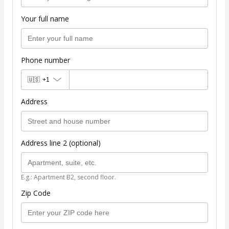
Your full name
Phone number
🇺🇸
+1
Address
Address line 2 (optional)
E.g.: Apartment B2, second floor.
Zip Code