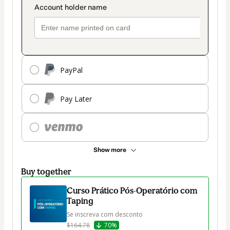
PayPal
Pay Later
Show more
Buy together
Curso Prático Pós-Operatório com
Taping
Se inscreva com desconto
$164.78
70%