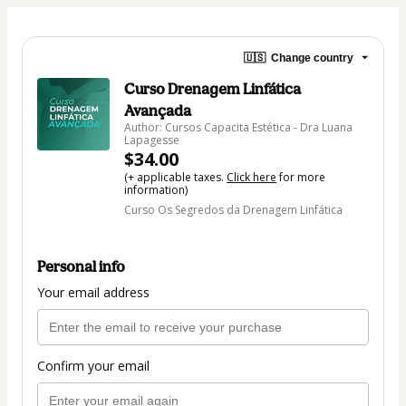
🇺🇸
Change country
Curso Drenagem Linfática
Avançada
Author: Cursos Capacita Estética - Dra Luana
Lapagesse
$34.00
(+ applicable taxes.
Click here
for more
information)
Curso Os Segredos da Drenagem Linfática
Personal info
Your email address
Confirm your email