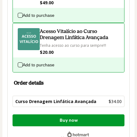
$49.00
Add to purchase
Acesso Vitalício ao Curso
Drenagem Linfática Avançada
Tenha acesso ao curso para sempre!!!
$20.00
Add to purchase
Order details
Curso Drenagem Linfática Avançada
$34.00
Total
Buy now
of
$34.00