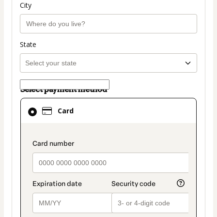
City
State
Select payment method
Card
Card
selected
as
payment
payment_data.section_title_v2
method