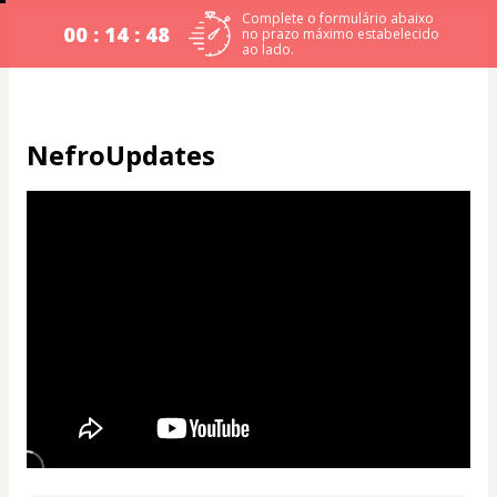
Complete o formulário abaixo
00 : 14 : 48
no prazo máximo estabelecido
ao lado.
NefroUpdates