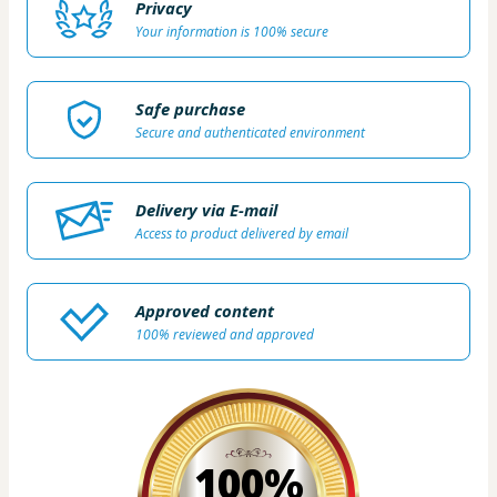
Privacy
Your information is 100% secure
Safe purchase
Secure and authenticated environment
Delivery via E-mail
Access to product delivered by email
Approved content
100% reviewed and approved
100%