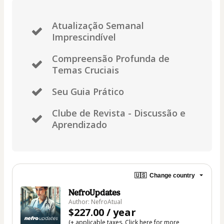
Atualização Semanal
Imprescindível
Compreensão Profunda de
Temas Cruciais
Seu Guia Prático
Clube de Revista - Discussão e
Aprendizado
🇺🇸
Change country
NefroUpdates
Author: NefroAtual
$227.00 / year
(+ applicable taxes.
Click here
for more