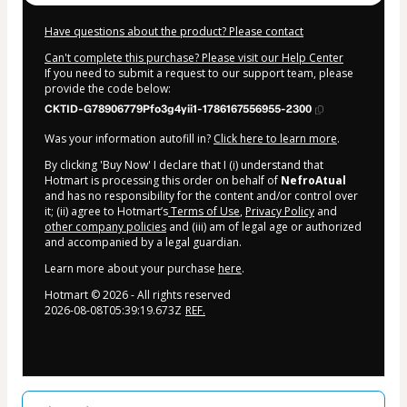
Have questions about the product? Please contact
Can't complete this purchase? Please visit our Help Center
If you need to submit a request to our support team, please
provide the code below:
CKTID-G78906779Pfo3g4yii1-1786167556955-2300
Was your information autofill in?
Click here to learn more
.
By clicking 'Buy Now' I declare that I (i) understand that
Hotmart is processing this order on behalf of
NefroAtual
and has no responsibility for the content and/or control over
it; (ii) agree to Hotmart’s
Terms of Use
,
Privacy Policy
and
other company policies
and (iii) am of legal age or authorized
and accompanied by a legal guardian.
Learn more about your purchase
here
.
Hotmart ©
2026
- All rights reserved
2026-08-08T05:39:19.673Z
REF.