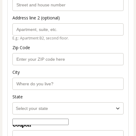
Address line 2 (optional)
E.g.: Apartment B2, second floor.
Zip Code
City
State
Coupon