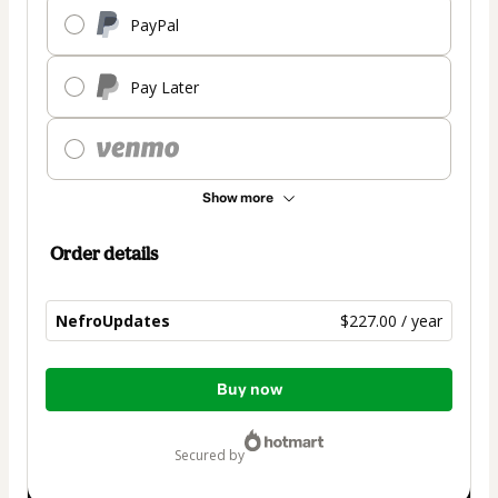
PayPal
Pay Later
Show more
Order details
NefroUpdates
$227.00 / year
Total
Buy now
of
$227.00
secured by