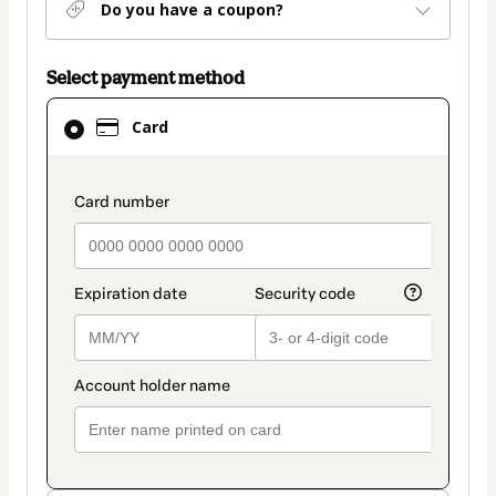
Do you have a coupon?
Select payment method
Card
Card
selected
as
payment
payment_data.section_title_v2
method