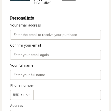
information)
Personal info
Your email address
Confirm your email
Your full name
Phone number
🇺🇸
+1
Address