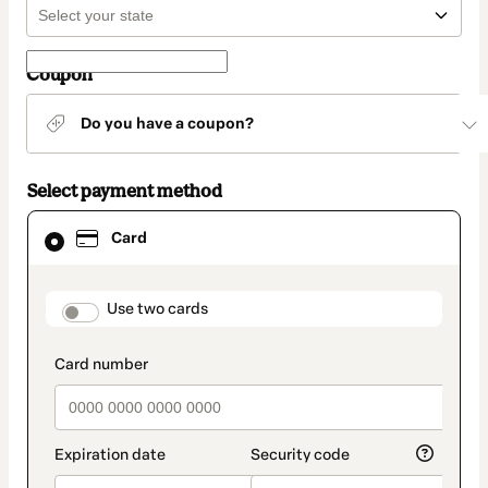
Coupon
Do you have a coupon?
Select payment method
Card
Card
selected
as
payment
method
payment_data.section_title_v2
Use two cards