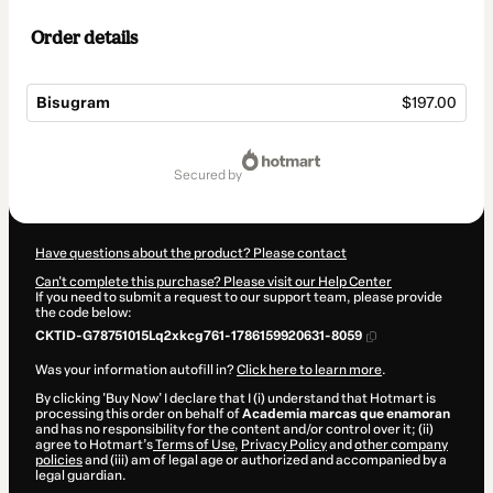
Order details
Bisugram
$197.00
Total
of
secured by
$197.00
Have questions about the product? Please contact
Can't complete this purchase? Please visit our Help Center
If you need to submit a request to our support team, please provide
the code below:
CKTID-G78751015Lq2xkcg761-1786159920631-8059
Was your information autofill in?
Click here to learn more
.
By clicking 'Buy Now' I declare that I (i) understand that Hotmart is
processing this order on behalf of
Academia marcas que enamoran
and has no responsibility for the content and/or control over it; (ii)
agree to Hotmart’s
Terms of Use
,
Privacy Policy
and
other company
policies
and (iii) am of legal age or authorized and accompanied by a
legal guardian.