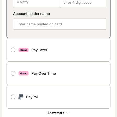
Pay Later
Pay Over Time
PayPal
Show more