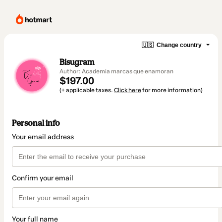
🇺🇸
Change country
Bisugram
Author: Academia marcas que enamoran
$197.00
(+ applicable taxes.
Click here
for more information)
Personal info
Your email address
Confirm your email
Your full name