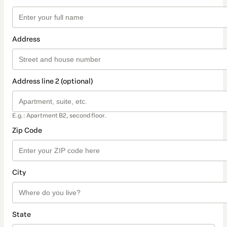
Address
Address line 2 (optional)
E.g.: Apartment B2, second floor.
Zip Code
City
State