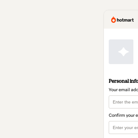
Personal inf
Your email ad
Confirm your 