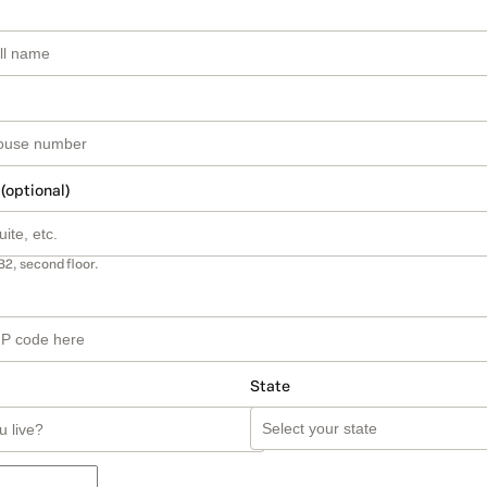
 (optional)
B2, second floor.
State