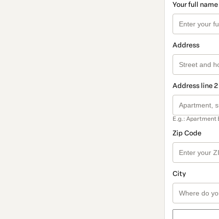
Your full name
Address
Address line 2
E.g.: Apartment 
Zip Code
City