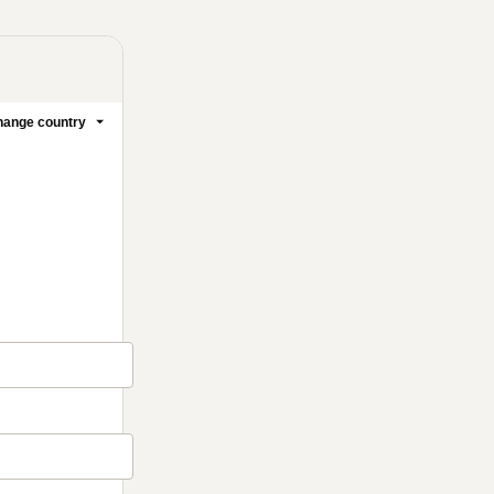
ange country