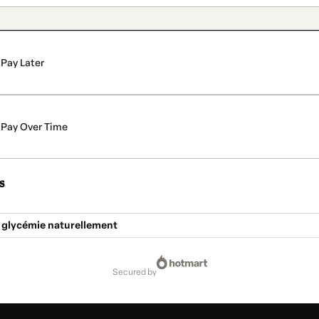
Pay Later
Pay Over Time
s
a glycémie naturellement
secured by