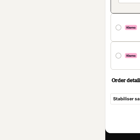
Order detail
Stabiliser s
Total
of
$34.00