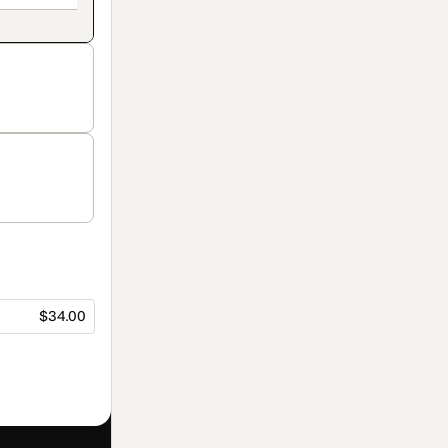
$34.00