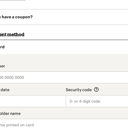
u have a coupon?
ent method
rd
t_data.section_title_v2