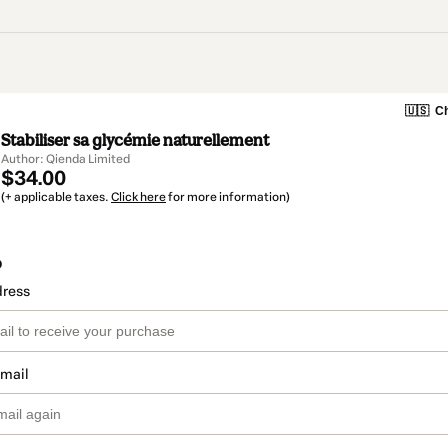
🇺🇸
Ch
Stabiliser sa glycémie naturellement
Author: Qienda Limited
$34.00
(+ applicable taxes.
Click here
for more information)
o
dress
email