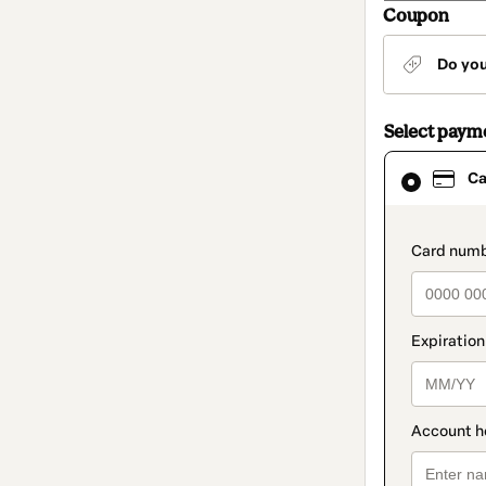
Coupon
Do yo
Select paym
Card
Ca
selected
as
payment
method
paymen