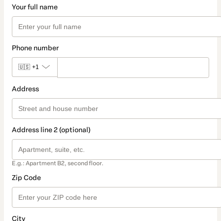
Your full name
Phone number
🇺🇸
+1
Address
Address line 2 (optional)
E.g.: Apartment B2, second floor.
Zip Code
City