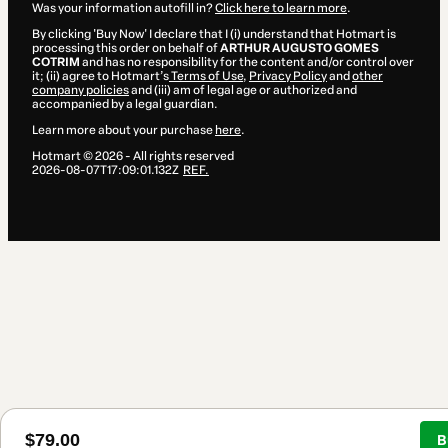
Was your information autofill in?
Click here to learn more
.
By clicking 'Buy Now' I declare that I (i) understand that Hotmart is
processing this order on behalf of
ARTHUR AUGUSTO GOMES
COTRIM
and has no responsibility for the content and/or control over
it; (ii) agree to Hotmart’s
Terms of Use
,
Privacy Policy
and
other
company policies
and (iii) am of legal age or authorized and
accompanied by a legal guardian.
Learn more about your purchase
here
.
Hotmart ©
2026
- All rights reserved
2026-08-07T17:09:01.132Z
REF.
$79.00
B