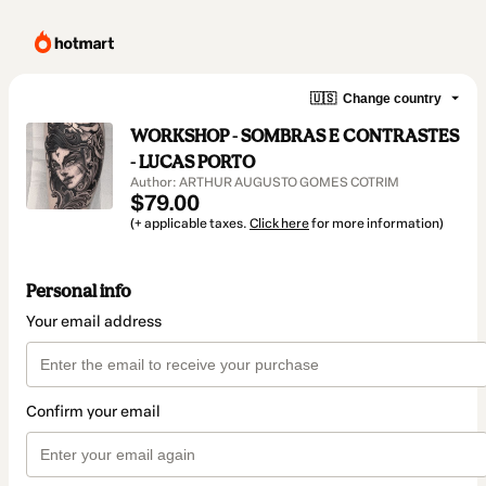
🇺🇸
Change country
WORKSHOP - SOMBRAS E CONTRASTES
- LUCAS PORTO
Author: ARTHUR AUGUSTO GOMES COTRIM
$79.00
(+ applicable taxes.
Click here
for more information)
Personal info
Your email address
Confirm your email