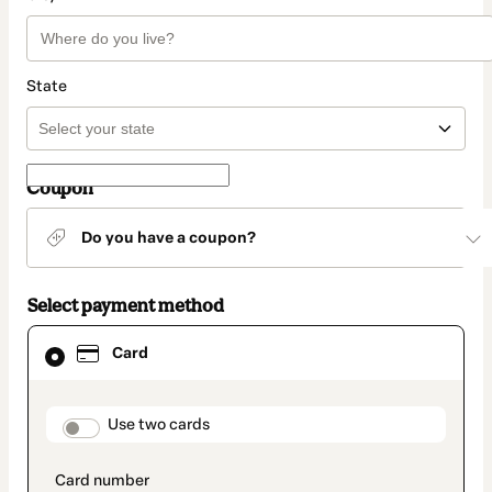
State
Coupon
Do you have a coupon?
Select payment method
Card
Card
selected
as
payment
method
payment_data.section_title_v2
Use two cards