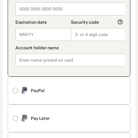
PayPal
Pay Later