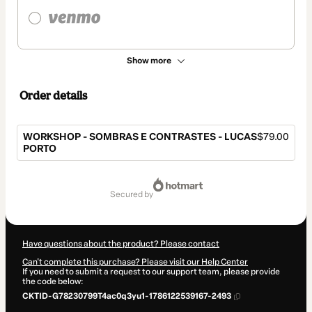
Show more
Order details
WORKSHOP - SOMBRAS E CONTRASTES - LUCAS
$79.00
PORTO
Total
of
secured by
$79.00
Have questions about the product? Please contact
Can't complete this purchase? Please visit our Help Center
If you need to submit a request to our support team, please provide
the code below:
CKTID-G78230799T4ac0q3yu1-1786122539167-2493