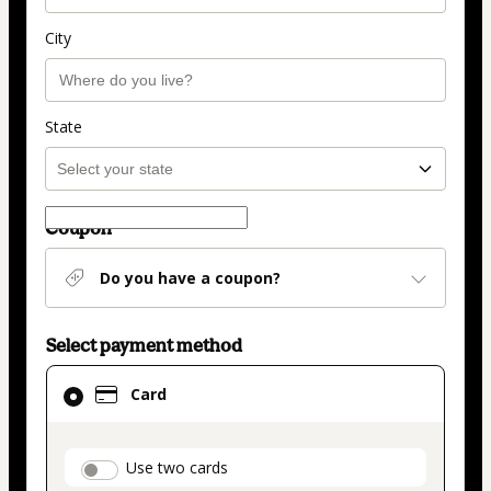
City
State
Coupon
Do you have a coupon?
Select payment method
Card
Card
selected
as
payment
payment_data.section_title_v2
Use two cards
method