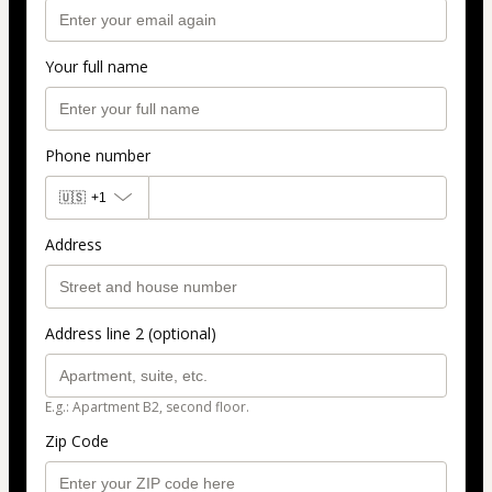
Your full name
Phone number
🇺🇸
+1
Address
Address line 2 (optional)
E.g.: Apartment B2, second floor.
Zip Code