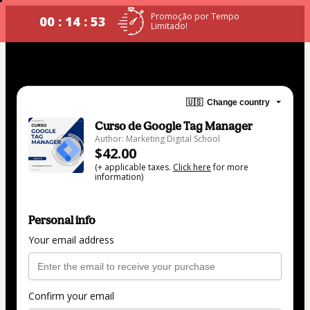
Promoção por Tempo
00 : 14 : 53
Limitado!
🇺🇸
Change country
Curso de Google Tag Manager
Author: Marketing Digital School
$42.00
(+ applicable taxes.
Click here
for more
information)
Personal info
Your email address
Confirm your email