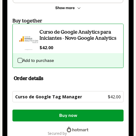
Show more
Buy together
Curso de Google Analytics para
Iniciantes - Novo Google Analytics
$42.00
Add to purchase
Order details
Curso de Google Tag Manager
$42.00
Total
Buy now
of
$42.00
secured by