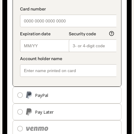
PayPal
Pay Later