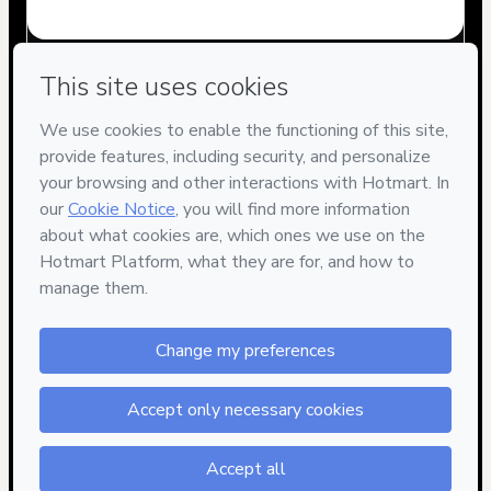
Have questions about the product? Please contact
Can't complete this purchase? Please visit our Help Center
If you need to submit a request to our support team, please
provide the code below:
CKTID-G77523948D1-1786085168206-4375
Was your information autofill in?
Click here to learn more
.
By clicking 'Buy Now' I declare that I (i) understand that
Hotmart is processing this order on behalf of
Marketing
Digital School
and has no responsibility for the content
and/or control over it; (ii) agree to Hotmart’s
Terms of Use
,
Privacy Policy
and
other company policies
and (iii) am of legal
age or authorized and accompanied by a legal guardian.
Learn more about your purchase
here
.
Hotmart ©
2026
- All rights reserved
2026-08-07T06:46:10.188Z
REF.