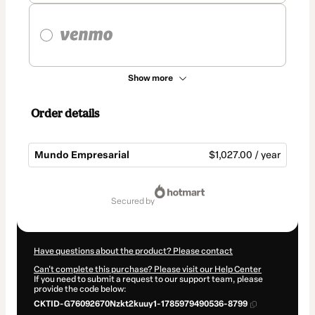
Show more
Order details
Mundo Empresarial
$1,027.00 / year
Total
of
secured by
$1,027.00
Have questions about the product? Please contact
Can't complete this purchase? Please visit our Help Center
If you need to submit a request to our support team, please
provide the code below:
CKTID-G76092670Nzkt2kuuy1-1785979490536-8799