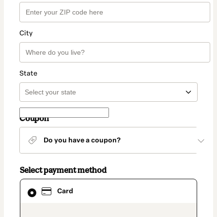
City
State
Coupon
Do you have a coupon?
Select payment method
Card
Card
selected
as
payment