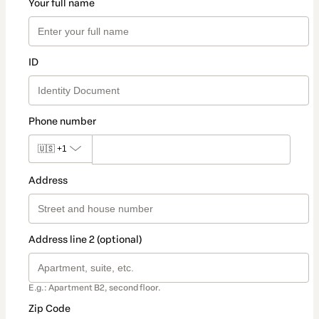
Your full name
ID
Phone number
🇺🇸
+1
Address
Address line 2 (optional)
E.g.: Apartment B2, second floor.
Zip Code