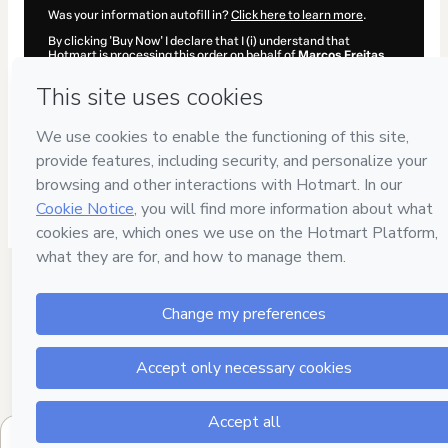
Was your information autofill in?
Click here to learn more
.
By clicking 'Buy Now' I declare that I (i) understand that
Hotmart is processing this order on behalf of
Marcos Freitas
and has no responsibility for the content and/or control over it;
(ii) agree to Hotmart’s
Terms of Use
,
Privacy Policy
and
other
company policies
and (iii) am of legal age or authorized and
accompanied by a legal guardian.
Learn more about your purchase
here
.
Hotmart ©
2026
- All rights reserved
2026-08-06T01:24:52.171Z
REF.
$1,027.00 / year
B