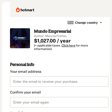
🇺🇸
Change country
Mundo Empresarial
Author: Marcos Freitas
$1,027.00 / year
(+ applicable taxes.
Click here
for more
information)
Personal info
Your email address
Confirm your email