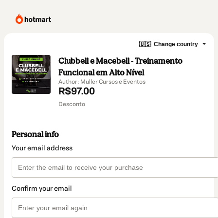
🇺🇸
Change country
Clubbell e Macebell - Treinamento
Funcional em Alto Nível
Author: Muller Cursos e Eventos
R$97.00
Desconto
Personal info
Your email address
Confirm your email