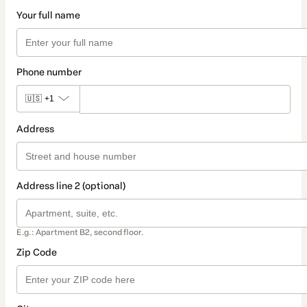
Your full name
Phone number
🇺🇸
+1
Address
Address line 2 (optional)
E.g.: Apartment B2, second floor.
Zip Code