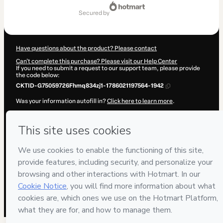
Total
of
secured by
R$97.00
Have questions about the product? Please contact
Can't complete this purchase? Please visit our Help Center
If you need to submit a request to our support team, please provide
the code below:
CKTID-G75059726Fhmq834zj1-1786021197564-1942
Was your information autofill in?
Click here to learn more
.
By clicking 'Buy Now' I declare that I (i) understand that Hotmart is
processing this order on behalf of
Muller Cursos e Eventos
and has
no responsibility for the content and/or control over it; (ii) agree to
Hotmart’s
Terms of Use
,
Privacy Policy
and
other company policies
and (iii) am of legal age or authorized and accompanied by a legal
guardian.
Learn more about your purchase
here
.
Hotmart ©
2026
- All rights reserved
2026-08-06T12:59:59.637Z
REF.