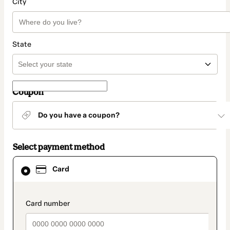
City
State
Coupon
Do you have a coupon?
Select payment method
Card
Card
selected
as
payment
method
payment_data.section_title_v2