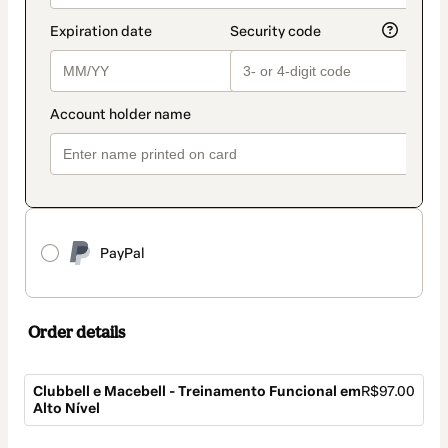
PayPal
Order details
Clubbell e Macebell - Treinamento Funcional em
R$97.00
Alto Nível