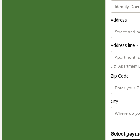
Address
Address line 2 
E.g.: Apartment 
Zip Code
City
Select pay