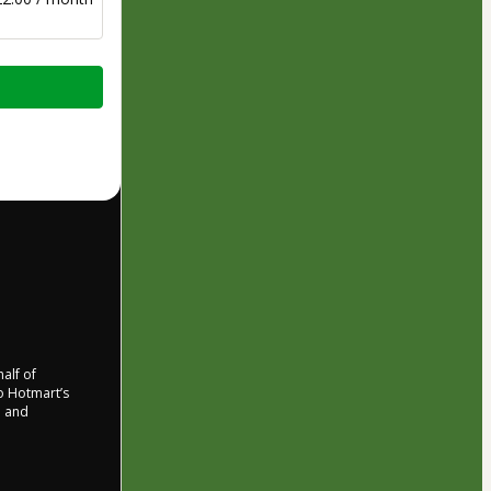
half of
to Hotmart’s
d and