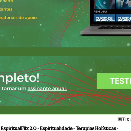
🇺🇸
Ch
EspiritualFlix 2.0 - Espiritualidade - Terapias Holísticas -