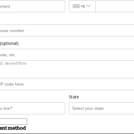
🇺🇸
+1
(optional)
B2, second floor.
State
ment method