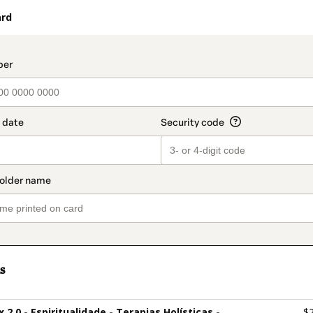
ard
t_data.section_title_v2
s
ix 2.0 - Espiritualidade - Terapias Holísticas -
$