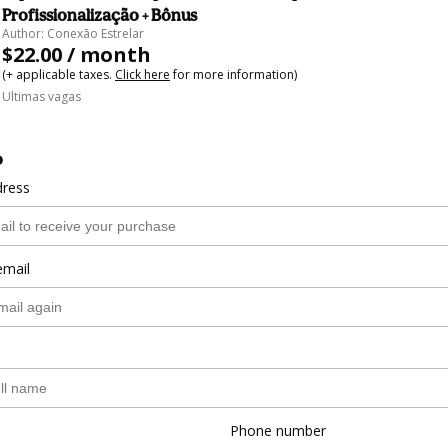
Profissionalização + Bônus
Author: Conexão Estrelar
$22.00 / month
(+ applicable taxes.
Click here
for more information)
Ultimas vagas
o
dress
email
Phone number