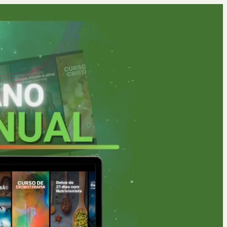
1 people were interested
in this product In the last
24 hours.