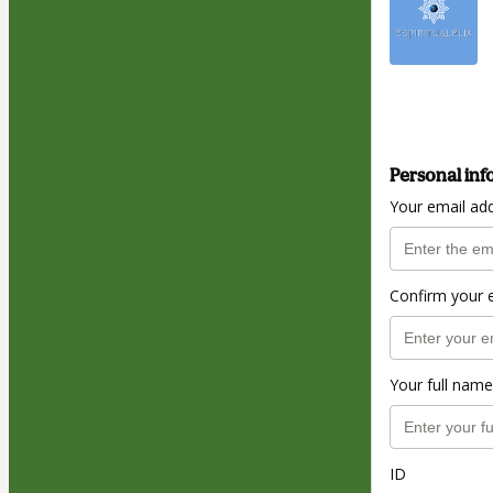
Personal inf
Your email ad
Confirm your 
Your full name
ID