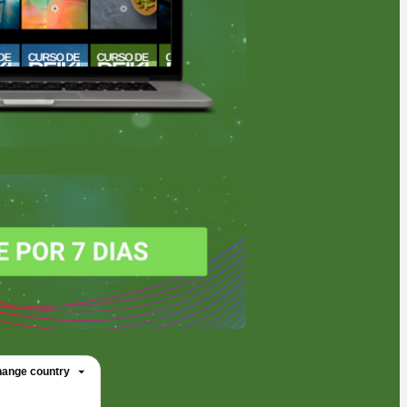
ange country