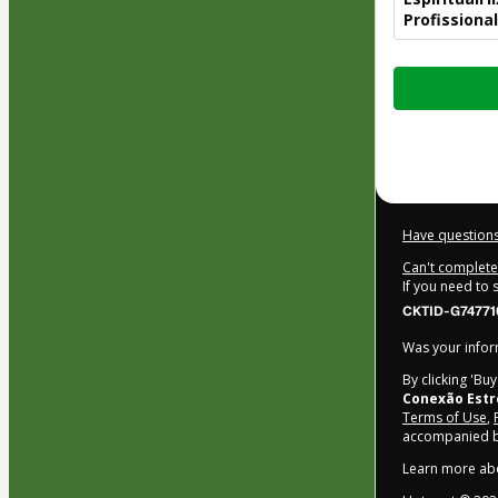
Profissiona
Total
of
$22.00
Have questions
Can't complete 
If you need to
CKTID-G74771
Was your inform
By clicking 'Bu
Conexão Estr
Terms of Use
,
accompanied by
Learn more ab