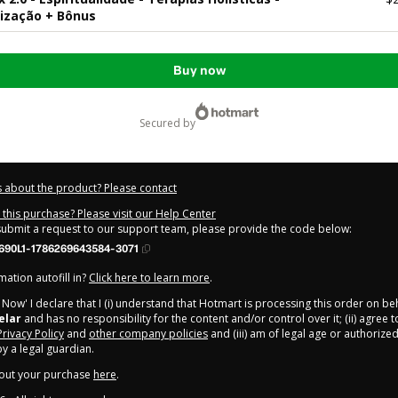
lização + Bônus
Buy now
secured by
 about the product? Please contact
this purchase? Please visit our Help Center
 submit a request to our support team, please provide the code below:
690L1-1786269643584-3071
ation autofill in?
Click here to learn more
.
y Now' I declare that I (i) understand that Hotmart is processing this order on be
elar
and has no responsibility for the content and/or control over it; (ii) agree 
Privacy Policy
and
other company policies
and (iii) am of legal age or authorize
 a legal guardian.
out your purchase
here
.