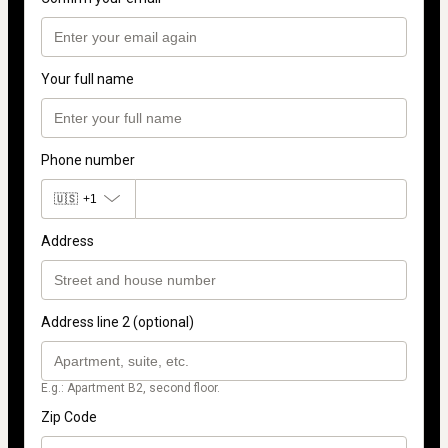
Your full name
Phone number
🇺🇸
+1
Address
Address line 2 (optional)
E.g.: Apartment B2, second floor.
Zip Code