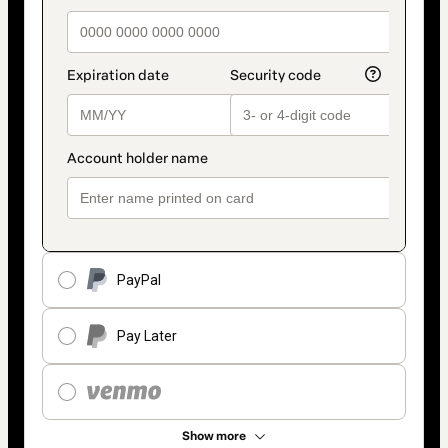
PayPal
Pay Later
Show more