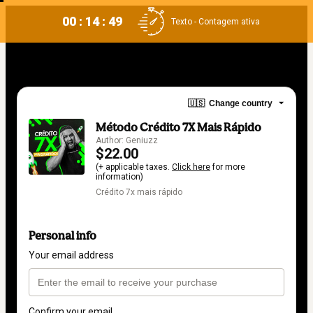
00 : 14 : 49
Texto - Contagem ativa
🇺🇸
Change country
Método Crédito 7X Mais Rápido
Author: Geniuzz
$22.00
(+ applicable taxes.
Click here
for more
information)
Crédito 7x mais rápido
Personal info
Your email address
Confirm your email