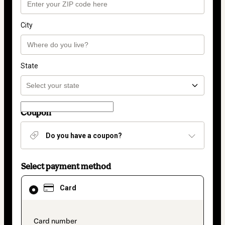
City
State
Coupon
Do you have a coupon?
Select payment method
Card
Card
selected
as
payment
method
payment_data.section_title_v2