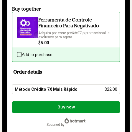
Buy together
Ferramenta de Controle
Financeiro Para Negativado
Adquira por esse pre&#xE7;o promocional  e 
exclusivo para agora
$5.00
Add to purchase
Order details
Método Crédito 7X Mais Rápido
$22.00
Total
of
Buy now
$22.00
secured by