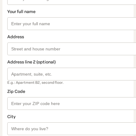
Your full name
Address
Address line 2 (optional)
E.g.: Apartment B2, second floor.
Zip Code
City