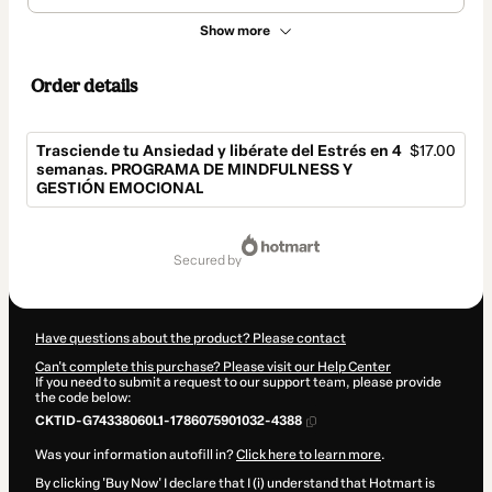
Show more
Order details
Trasciende tu Ansiedad y libérate del Estrés en 4
$17.00
semanas. PROGRAMA DE MINDFULNESS Y
GESTIÓN EMOCIONAL
Total
of
secured by
$17.00
Have questions about the product? Please contact
Can't complete this purchase? Please visit our Help Center
If you need to submit a request to our support team, please provide
the code below:
CKTID-G74338060L1-1786075901032-4388
Was your information autofill in?
Click here to learn more
.
By clicking 'Buy Now' I declare that I (i) understand that Hotmart is