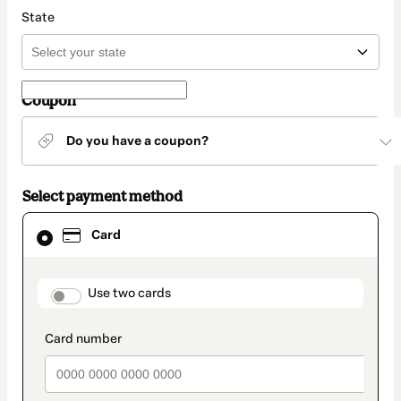
State
Coupon
Do you have a coupon?
Select payment method
Card
Card
selected
as
payment
method
payment_data.section_title_v2
Use two cards