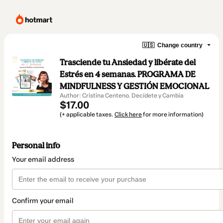
🇺🇸
Change country
Trasciende tu Ansiedad y libérate del
Estrés en 4 semanas. PROGRAMA DE
MINDFULNESS Y GESTIÓN EMOCIONAL
Author: Cristina Centeno. Decídete y Cambia
$17.00
(+ applicable taxes.
Click here
for more information)
Personal info
Your email address
Confirm your email