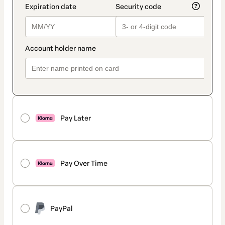
Pay Later
Pay Over Time
PayPal