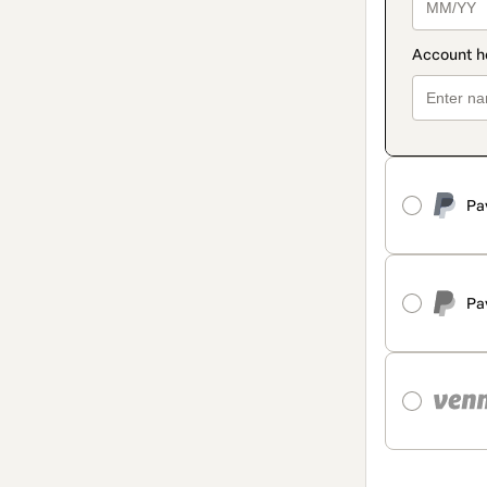
Pa
Pa