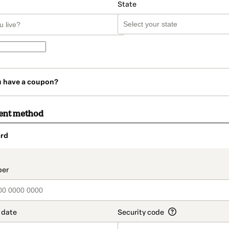
State
u have a coupon?
ent method
rd
t_data.section_title_v2