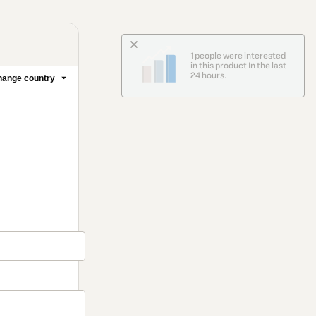
1 people were interested
in this product In the last
24 hours.
ange country