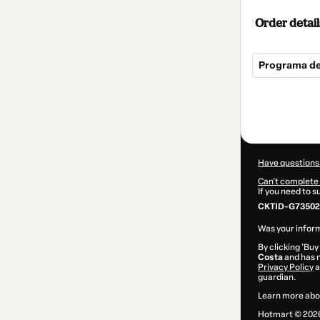
Order detail
Programa de
Total
of
$374.00
Have questions
Can't complete 
If you need to 
CKTID-G73502
Was your inform
By clicking 'Buy
Costa
and has n
Privacy Policy
a
guardian.
Learn more abo
Hotmart ©
202