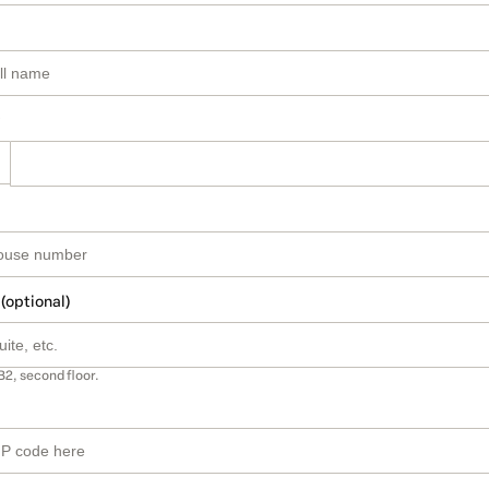
 (optional)
B2, second floor.