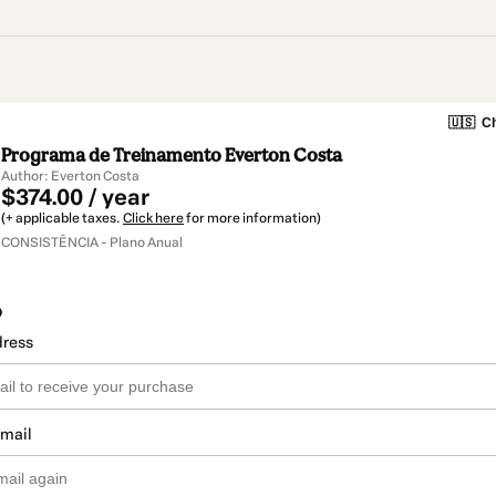
🇺🇸
Ch
Programa de Treinamento Everton Costa
Author: Everton Costa
$374.00 / year
(+ applicable taxes.
Click here
for more information)
CONSISTÊNCIA - Plano Anual
o
dress
email