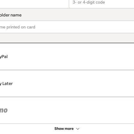
yPal
y Later
Show more