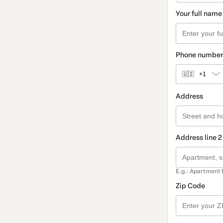
Your full name
Phone number
🇺🇸
+1
Address
Address line 2
E.g.: Apartment 
Zip Code