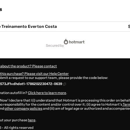
s
 Treinamento Everton Costa
$
secured by
 about the product? Please contact
this purchase? Please visit our Help Center
submit a request to our support team, please provide the code below:
573Jf1vdhdot1-1786202230472-0639
ation autofill in?
Click here to learn more
.
 Now' I declare that I (i) understand that Hotmart is processing this order on behal
o responsibility for the content and/or control over it; (ii) agree to Hotmart’s
Term
nd
other company policies
and (iii) am of legal age or authorized and accompanied
ut your purchase
here
.
6
- All rights reserved