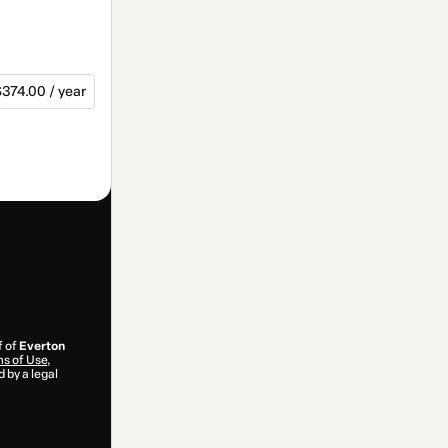
374.00 / year
f of
Everton
s of Use
,
 by a legal