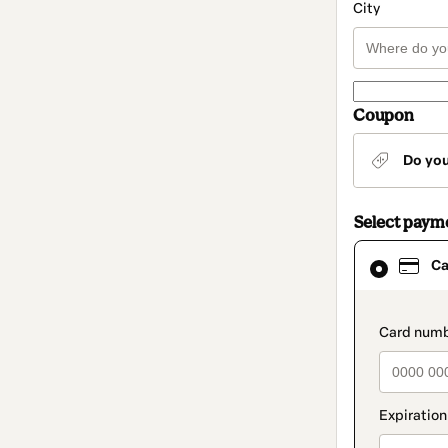
City
Coupon
Do yo
Select paym
Card
Ca
selected
as
payment
method
paymen