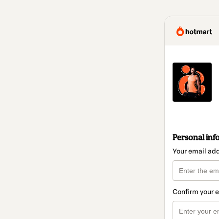
Personal inf
Your email ad
Confirm your 