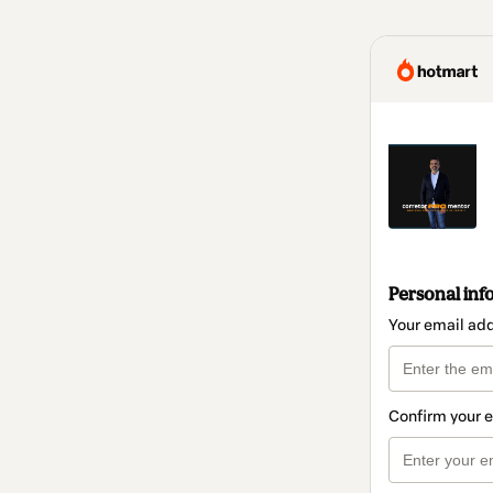
Personal inf
Your email ad
Confirm your 