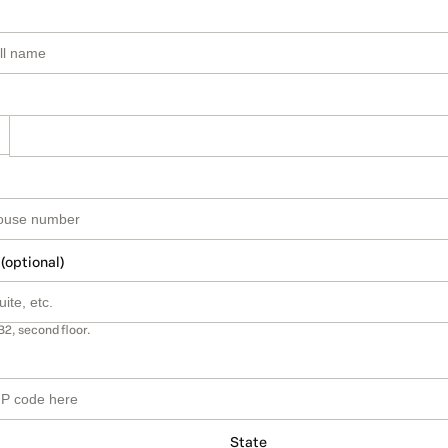
 (optional)
B2, second floor.
State