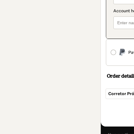
Pa
Order detail
Corretor Pr
Total
of
R$39.90