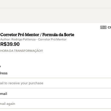
🇺🇸
Ch
Corretor Pró Mentor / Formula da $orte
Author: Rodrigo Pottenza - Corretor Pró Mentor
R$39.90
HORA DA TRANSFORMAÇÃO!!!
o
dress
email