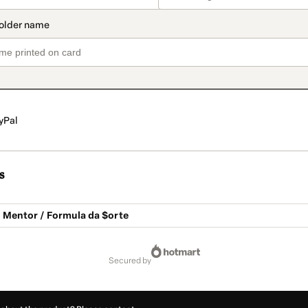
yPal
s
ó Mentor / Formula da $orte
secured by