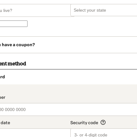
u have a coupon?
ent method
rd
t_data.section_title_v2