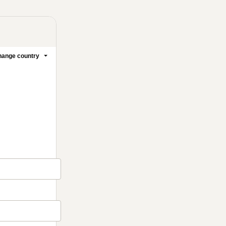
ange country