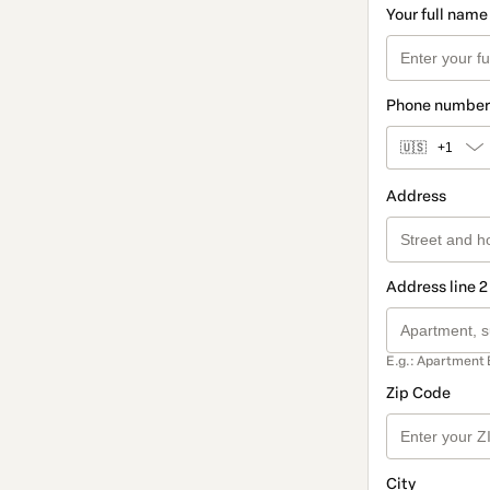
Your full name
Phone number
🇺🇸
+1
Address
Address line 2
E.g.: Apartment 
Zip Code
City