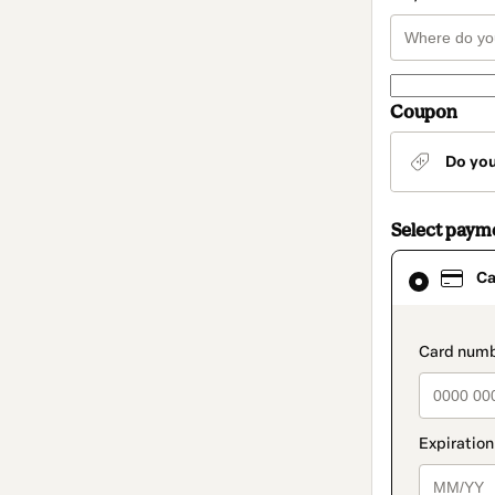
Coupon
Do yo
Select paym
Card
Ca
selected
as
payment
method
paymen