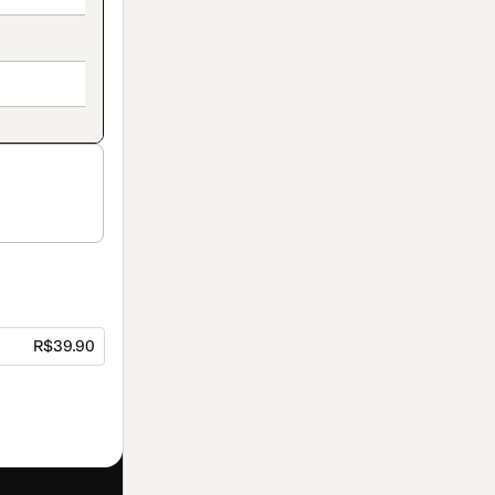
R$39.90