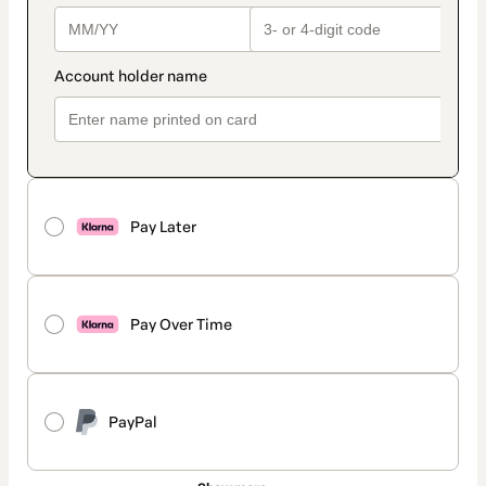
Pay Later
Pay Over Time
PayPal