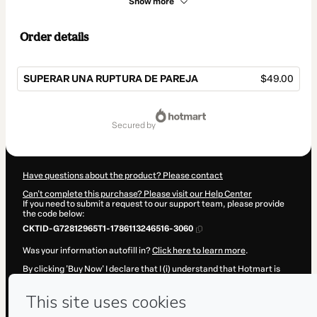
Show more
Order details
SUPERAR UNA RUPTURA DE PAREJA
$49.00
Total
of
secured by
$49.00
Have questions about the product? Please contact
Can't complete this purchase? Please visit our Help Center
If you need to submit a request to our support team, please provide
the code below:
CKTID-G72812965T1-1786113246516-3060
Was your information autofill in?
Click here to learn more
.
By clicking 'Buy Now' I declare that I (i) understand that Hotmart is
processing this order on behalf of
Lina Tur Coach
and has no
responsibility for the content and/or control over it; (ii) agree to
Hotmart’s
Terms of Use
,
Privacy Policy
and
other company policies
and (iii) am of legal age or authorized and accompanied by a legal