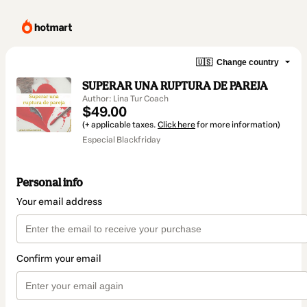
🇺🇸
Change country
SUPERAR UNA RUPTURA DE PAREJA
Author: Lina Tur Coach
$49.00
(+ applicable taxes.
Click here
for more information)
Especial Blackfriday
Personal info
Your email address
Confirm your email