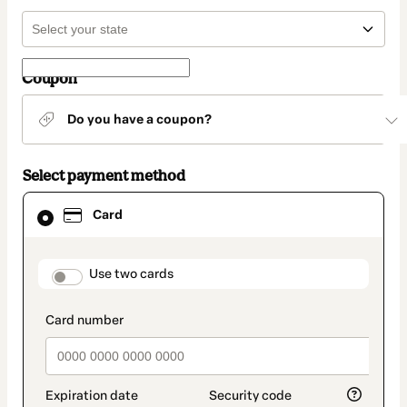
Coupon
Do you have a coupon?
Select payment method
Card
Card
selected
as
payment
method
payment_data.section_title_v2
Use two cards