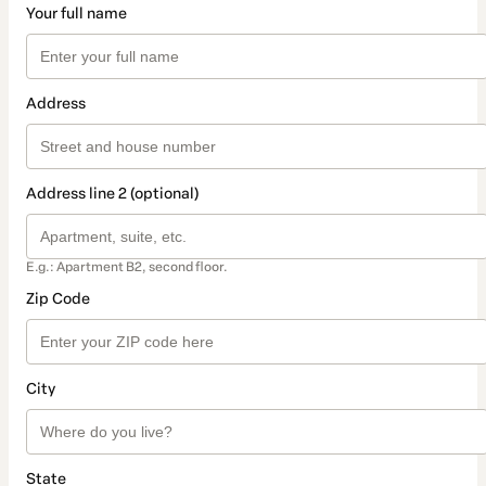
Your full name
Address
Address line 2 (optional)
E.g.: Apartment B2, second floor.
Zip Code
City
State