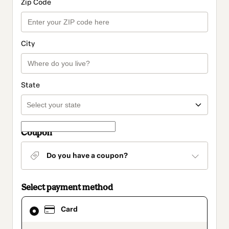
Zip Code
City
State
Coupon
Do you have a coupon?
Select payment method
Card
Card
selected
as