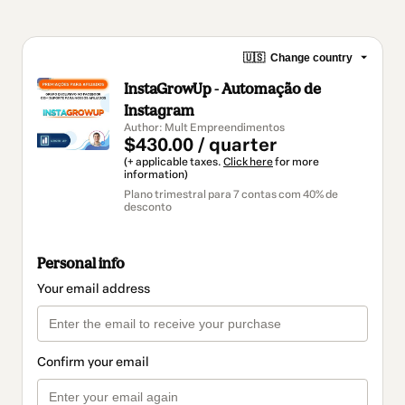
🇺🇸
Change country
InstaGrowUp - Automação de
Instagram
Author: Mult Empreendimentos
$430.00 / quarter
(+ applicable taxes.
Click here
for more
information)
Plano trimestral para 7 contas com 40% de
desconto
Personal info
Your email address
Confirm your email