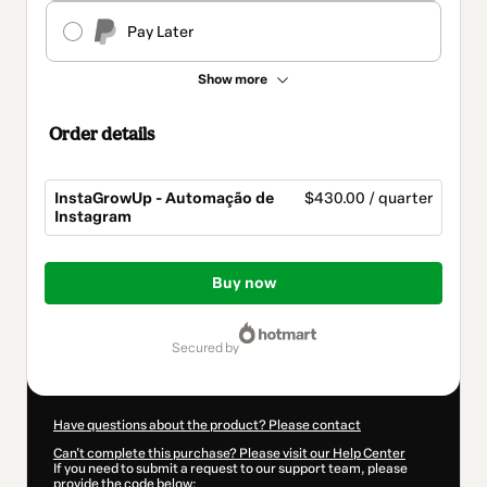
Pay Later
Show more
Order details
InstaGrowUp - Automação de
$430.00 / quarter
Instagram
Total
of
Buy now
$430.00
secured by
Have questions about the product? Please contact
Can't complete this purchase? Please visit our Help Center
If you need to submit a request to our support team, please
provide the code below: