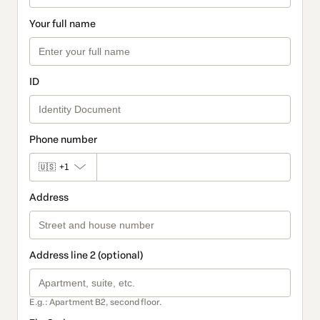
Your full name
ID
Phone number
🇺🇸
+1
Address
Address line 2 (optional)
E.g.: Apartment B2, second floor.