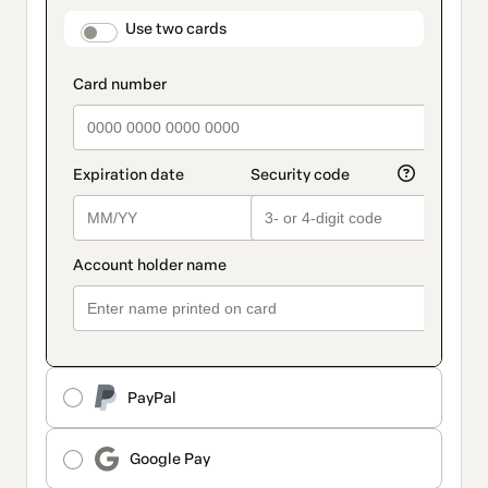
payment
method
payment_data.section_title_v2
Use two cards
PayPal
Google Pay