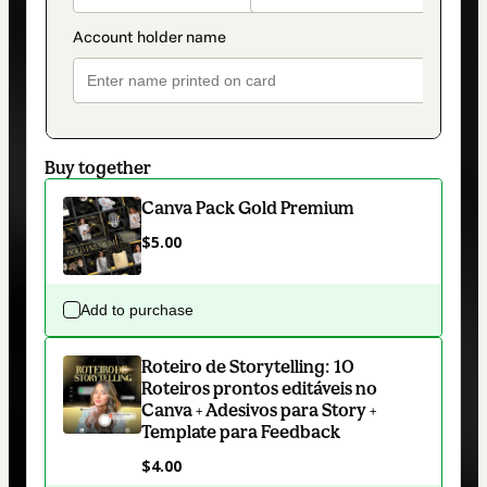
Buy together
Canva Pack Gold Premium
$5.00
Add to purchase
Roteiro de Storytelling: 10
Roteiros prontos editáveis no
Canva + Adesivos para Story +
Template para Feedback
$4.00