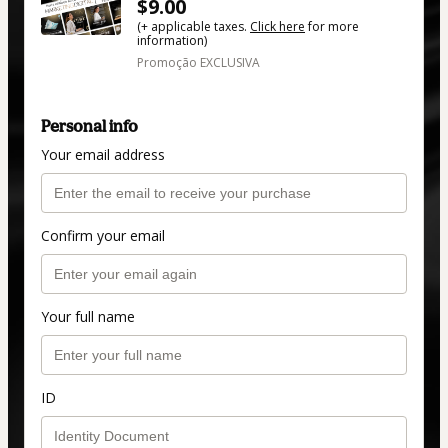
$9.00
(+ applicable taxes.
Click here
for more
information)
Promoção EXCLUSIVA
Personal info
Your email address
Confirm your email
Your full name
ID