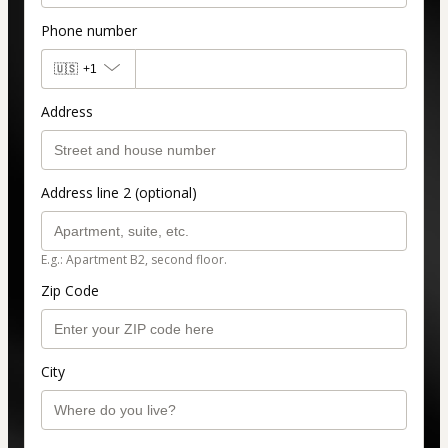
Phone number
🇺🇸
+1
Address
Address line 2 (optional)
E.g.: Apartment B2, second floor.
Zip Code
City