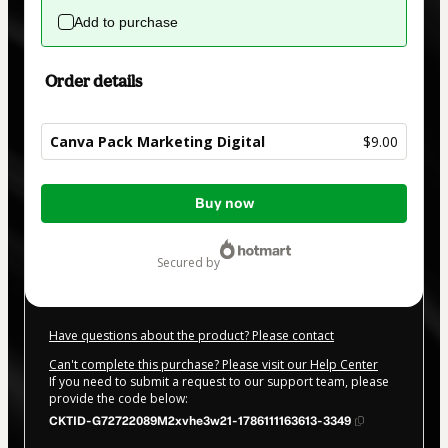
Add to purchase
Order details
Canva Pack Marketing Digital
$9.00
Total
Buy now
of
$9.00
secured by
Have questions about the product? Please contact
Can't complete this purchase? Please visit our Help Center
If you need to submit a request to our support team, please
provide the code below:
CKTID-G72722089M2xvhe3w21-1786111163613-3349