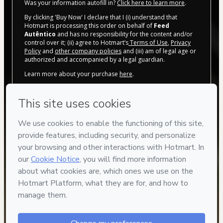
Was your information autofill in?
Click here to learn more
.
By clicking 'Buy Now' I declare that I (i) understand that
Hotmart is processing this order on behalf of
Feed
Autêntico
and has no responsibility for the content and/or
control over it; (ii) agree to Hotmart’s
Terms of Use
,
Privacy
Policy
and
other company policies
and (iii) am of legal age or
authorized and accompanied by a legal guardian.
Learn more about your purchase
here
.
Hotmart ©
2026
- All rights reserved
2026-08-07T13:59:25.630Z
REF.