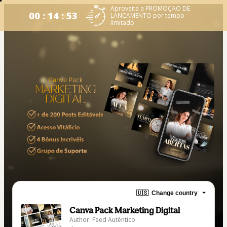
Aproveita a PROMOÇAO DE
00 : 14 : 53
LANÇAMENTO por tempo
limitado
🇺🇸
Change country
Canva Pack Marketing Digital
Author: Feed Autêntico