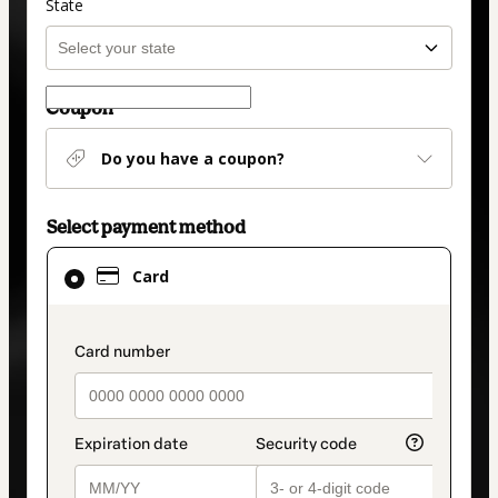
State
Coupon
Do you have a coupon?
Select payment method
Card
Card
selected
as
payment
payment_data.section_title_v2
method