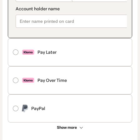
Pay Later
Pay Over Time
PayPal
Show more