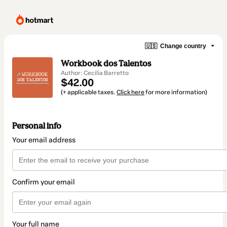
🇺🇸
Change country
Workbook dos Talentos
Author: Cecilia Barretto
$42.00
(+ applicable taxes.
Click here
for more information)
Personal info
Your email address
Confirm your email
Your full name