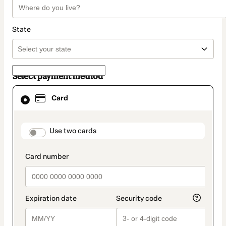
State
Select payment method
Card
Card
selected
as
payment
method
payment_data.section_title_v2
Use two cards