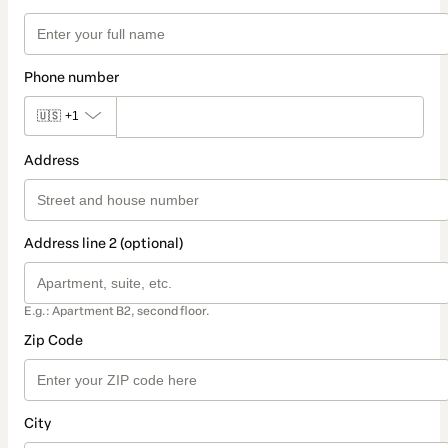
Phone number
🇺🇸
+1
Address
Address line 2 (optional)
E.g.: Apartment B2, second floor.
Zip Code
City