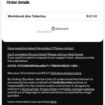
Order details
Workbook dos Talentos
$42.00
Total
of
secured by
$42.00
Have questions about the product? Please contact
Can't complete this purchase? Please visit our Help Center
If you need to submit a request to our support team, please provide
the code below:
CKTID-G72346018Pd0ae06s71-1786161418243-1426
Was your information autofill in?
Click here to learn more
.
By clicking 'Buy Now' I declare that I (i) understand that Hotmart is
processing this order on behalf of
Cecilia Barretto
and has no
responsibility for the content and/or control over it; (ii) agree to
Hotmart’s
Terms of Use
,
Privacy Policy
and
other company policies
and (iii) am of legal age or authorized and accompanied by a legal
guardian.
Learn more about your purchase
here
.