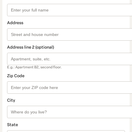
Address
Address line 2 (optional)
E.g.: Apartment B2, second floor.
Zip Code
City
State