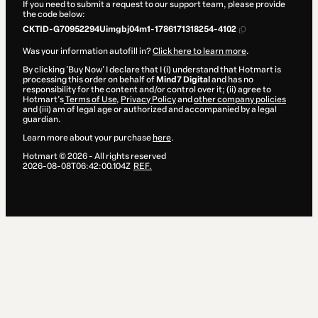
If you need to submit a request to our support team, please provide
the code below:
CKTID-G70952294Uimgbj04m1-1786171318254-4102
Was your information autofill in?
Click here to learn more
.
By clicking 'Buy Now' I declare that I (i) understand that Hotmart is
processing this order on behalf of
Mind7 Digital
and has no
responsibility for the content and/or control over it; (ii) agree to
Hotmart’s
Terms of Use
,
Privacy Policy
and
other company policies
and (iii) am of legal age or authorized and accompanied by a legal
guardian.
Learn more about your purchase
here
.
Hotmart ©
2026
- All rights reserved
2026-08-08T06:42:00.104Z
REF.