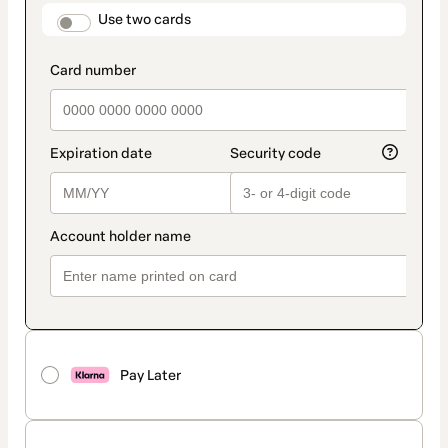
method
payment_data.section_title_v2
Use two cards
Pay Later