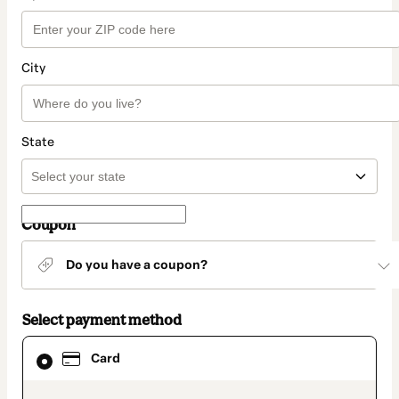
City
State
Coupon
Do you have a coupon?
Select payment method
Card
Card
selected
as
payment