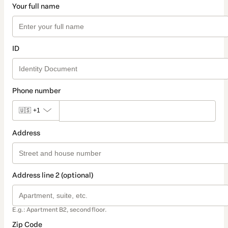
Your full name
ID
Phone number
🇺🇸
+1
Address
Address line 2 (optional)
E.g.: Apartment B2, second floor.
Zip Code