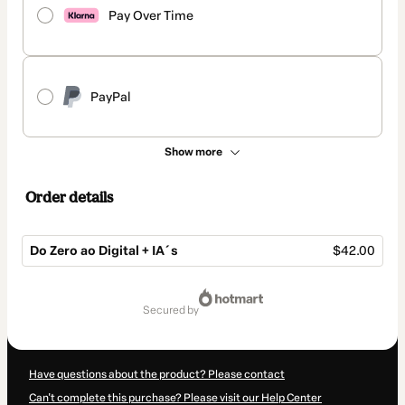
Pay Over Time
PayPal
Show more
Order details
Do Zero ao Digital + IA´s
$42.00
Total
of
secured by
$42.00
Have questions about the product? Please contact
Can't complete this purchase? Please visit our Help Center