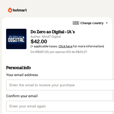
🇺🇸
Change country
Do Zero ao Digital + IA´s
Author: Mind7 Digital
$42.00
(+ applicable taxes.
Click here
for more information)
De R$697,00, por apenas 12X de R$20,37
Personal info
Your email address
Confirm your email