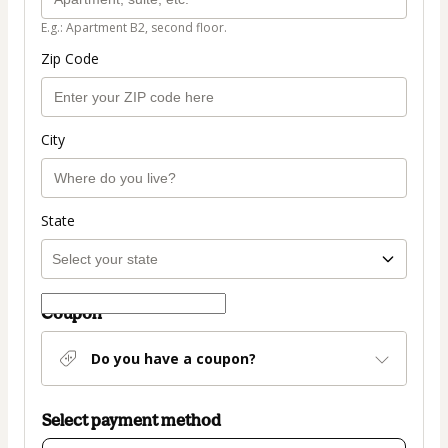
E.g.: Apartment B2, second floor.
Zip Code
City
State
Coupon
Do you have a coupon?
Select payment method