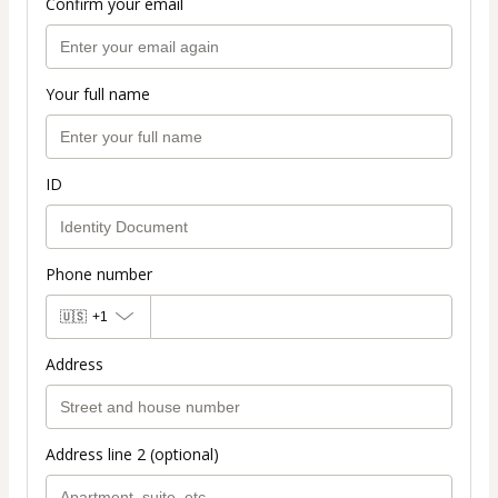
Confirm your email
Your full name
ID
Phone number
🇺🇸
+1
Address
Address line 2 (optional)