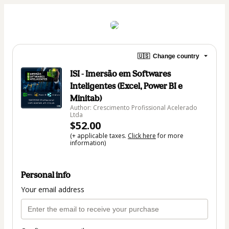
🇺🇸
Change country
ISI - Imersão em Softwares
Inteligentes (Excel, Power BI e
Minitab)
Author: Crescimento Profissional Acelerado
Ltda
$52.00
(+ applicable taxes.
Click here
for more
information)
Personal info
Your email address