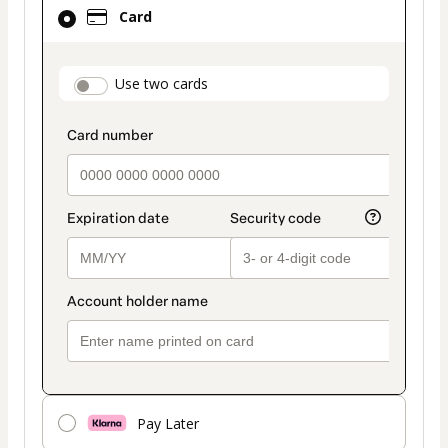
Card
Card
selected
as
payment
payment_data.section_title_v2
Use two cards
method
Pay Later