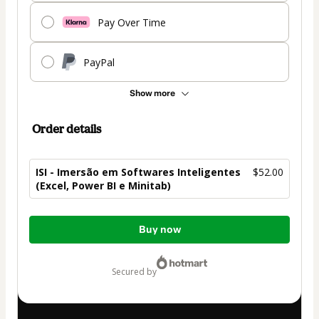
Pay Over Time
PayPal
Show more
Order details
ISI - Imersão em Softwares Inteligentes
$52.00
(Excel, Power BI e Minitab)
Total
Buy now
of
$52.00
secured by