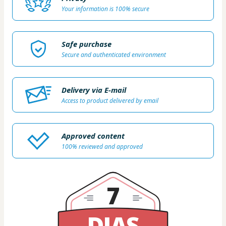
Your information is 100% secure
Safe purchase
Secure and authenticated environment
Delivery via E-mail
Access to product delivered by email
Approved content
100% reviewed and approved
7
DIAS