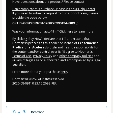
Have questions about the product? Please contact
Can't complete this purchase? Please visit our Help Center
If you need to submit a request to our support team, please
provide the code below:
CKTID-G65226537B1-1786270993494-8019
Was your information autofill in?
Click here to learn more
.
By clicking 'Buy Now' I declare that I (i) understand that
Hotmart is processing this order on behalf of
Crescimento
Profissional Acelerado Ltda
and has no responsibility for
the content and/or control over it; (ii) agree to Hotmart’s
Terms of Use
,
Privacy Policy
and
other company policies
and
(iii) am of legal age or authorized and accompanied by a legal
guardian.
Learn more about your purchase
here
.
Hotmart ©
2026
- All rights reserved
2026-08-09T10:23:15.269Z
REF.
Privacy