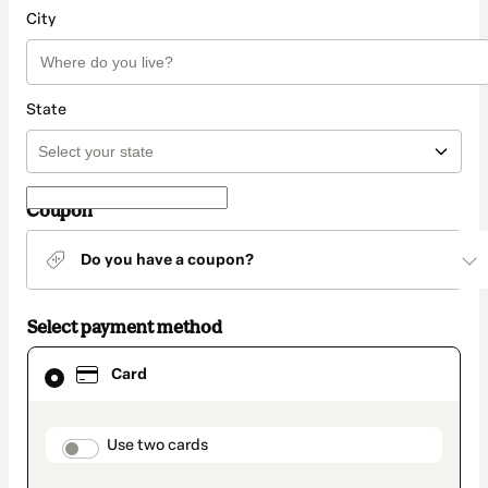
City
State
Coupon
Do you have a coupon?
Select payment method
Card
Card
selected
as
payment
method
payment_data.section_title_v2
Use two cards