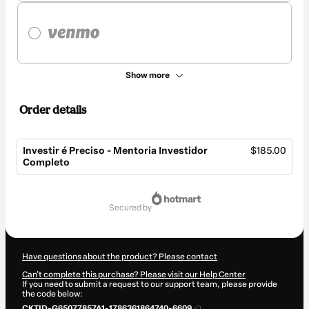
Show more
Order details
Investir é Preciso - Mentoria Investidor
$185.00
Completo
Total
of
secured by
$185.00
Have questions about the product? Please contact
Can't complete this purchase? Please visit our Help Center
If you need to submit a request to our support team, please provide
the code below:
CKTID-G65077857A1-1786361864740-6609