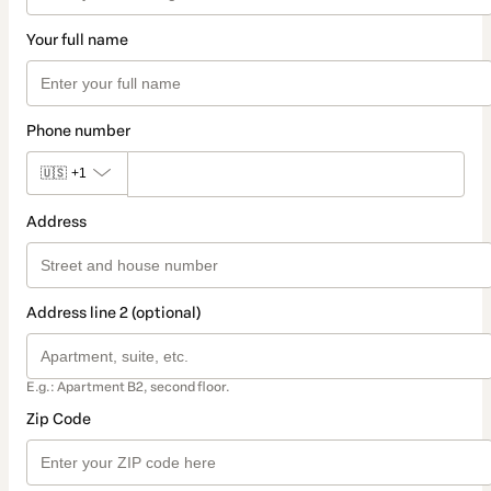
Your full name
Phone number
🇺🇸
+1
Address
Address line 2 (optional)
E.g.: Apartment B2, second floor.
Zip Code