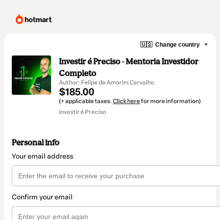
🇺🇸
Change country
Investir é Preciso - Mentoria Investidor
Completo
Author: Felipe de Amorim Carvalho
$185.00
(+ applicable taxes.
Click here
for more information)
Investir é Preciso
Personal info
Your email address
Confirm your email