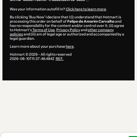
Was your information autofill in?
Click here to learn more
.
By clicking 'Buy Now' I declare that I (i) understand that Hotmart is
processing this order on behalf of
Felipe de Amorim Carvalho
and
has no responsibility for the content and/or control over it; (ii) agree
to Hotmart’s
Terms of Use
,
Privacy Policy
and
other company
policies
and (iii) am of legal age or authorized and accompanied by a
legal guardian.
Learn more about your purchase
here
.
Hotmart ©
2026
- All rights reserved
2026-08-10T11:37:46.484Z
REF.