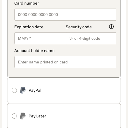
PayPal
Pay Later