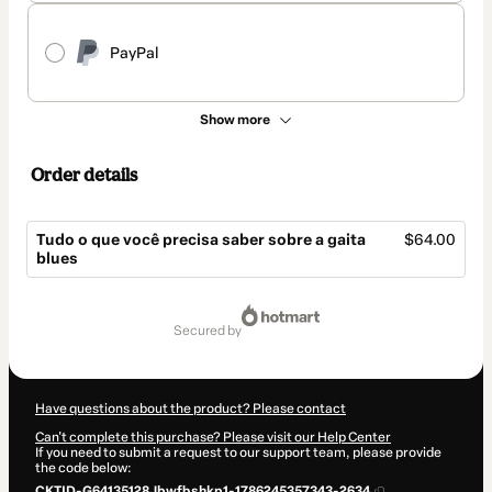
PayPal
Show more
Order details
Tudo o que você precisa saber sobre a gaita
$64.00
blues
Total
of
secured by
$64.00
Have questions about the product? Please contact
Can't complete this purchase? Please visit our Help Center
If you need to submit a request to our support team, please provide
the code below:
CKTID-G64135128Jbwfbshkp1-1786245357343-2634