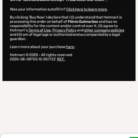
Was your information autofill in?
Click here to learn more
.
By clicking 'Buy Now' I declare that I (i) understand that Hotmart is
processing this order on behalf of
Flávio Guimarães
and has no
responsibility for the content and/or control over it; (ii) agree to
Hotmart’s
Terms of Use
,
Privacy Policy
and
other company policies
and (iii) am of legal age or authorized and accompanied by a legal
guardian.
Learn more about your purchase
here
.
Hotmart ©
2026
- All rights reserved
2026-08-09T03:15:59.172Z
REF.