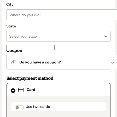
City
State
Coupon
Do you have a coupon?
Select payment method
Card
Card
selected
as
payment
method
payment_data.section_title_v2
Use two cards