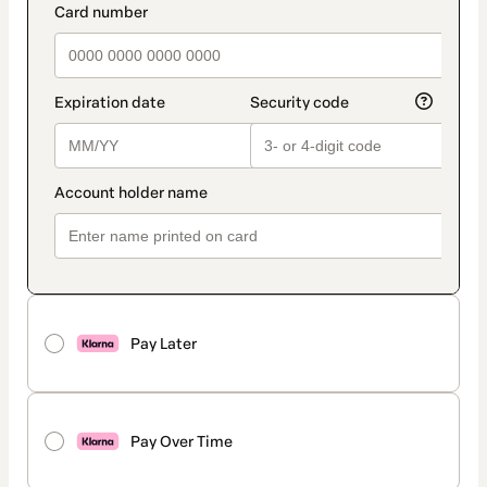
Pay Later
Pay Over Time