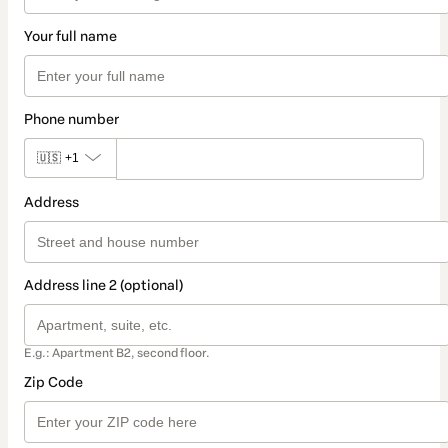
Your full name
Phone number
🇺🇸
+1
Address
Address line 2 (optional)
E.g.: Apartment B2, second floor.
Zip Code