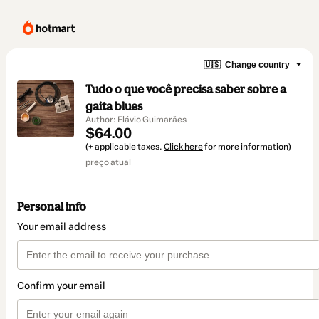
🇺🇸
Change country
Tudo o que você precisa saber sobre a
gaita blues
Author: Flávio Guimarães
$64.00
(+ applicable taxes.
Click here
for more information)
preço atual
Personal info
Your email address
Confirm your email