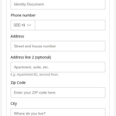
Phone number
🇺🇸
+1
Address
Address line 2 (optional)
E.g.: Apartment B2, second floor.
Zip Code
City