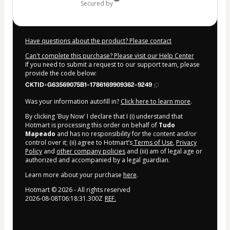
secured by
Have questions about the product? Please contact
Can't complete this purchase? Please visit our Help Center
If you need to submit a request to our support team, please
provide the code below:
CKTID-G63569075B1-1786169909362-9249
Was your information autofill in?
Click here to learn more
.
By clicking 'Buy Now' I declare that I (i) understand that
Hotmart is processing this order on behalf of
Tudo
Mapeado
and has no responsibility for the content and/or
control over it; (ii) agree to Hotmart’s
Terms of Use
,
Privacy
Policy
and
other company policies
and (iii) am of legal age or
authorized and accompanied by a legal guardian.
Learn more about your purchase
here
.
Hotmart ©
2026
- All rights reserved
2026-08-08T06:18:31.300Z
REF.