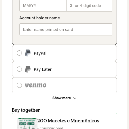
PayPal
Pay Later
Show more
Buy together
200 Macetes e Mnemônicos
- Constitucional
