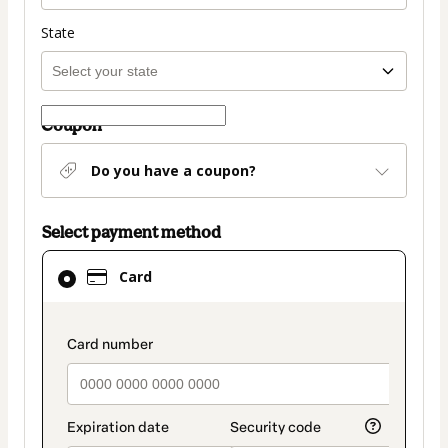
State
Coupon
Do you have a coupon?
Select payment method
Card
Card
selected
as
payment
payment_data.section_title_v2
method