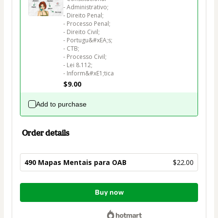
- Administrativo;

- Direito Penal;

- Processo Penal;

- Direito Civil;

- Portugu&#xEA;s;

- CTB;

- Processo Civil;

- Lei 8.112;

$9.00
Add to purchase
Order details
490 Mapas Mentais para OAB
$22.00
Total
Buy now
of
$22.00