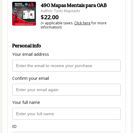
490 Mapas Mentais para OAB
Author: Tudo Mapeado
$22.00
(+ applicable taxes.
Click here
for more
information)
Personal info
Your email address
Confirm your email
Your full name
ID