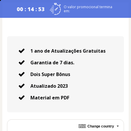
O valor promocional termina
00 : 14 : 53
em:
1 ano de Atualizações Gratuitas
Garantia de 7 dias.
Dois Super Bônus
Atualizado 2023
Material em PDF
🇺🇸
Change country