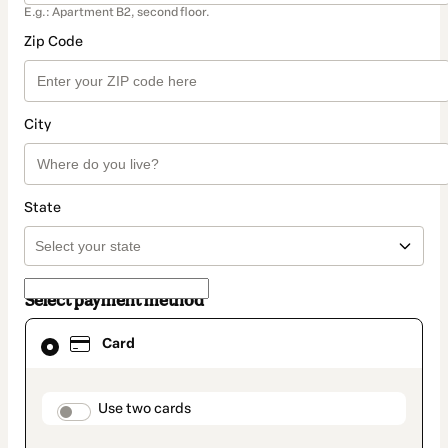
E.g.: Apartment B2, second floor.
Zip Code
City
State
Select payment method
Card
Card
selected
as
payment
method
payment_data.section_title_v2
Use two cards