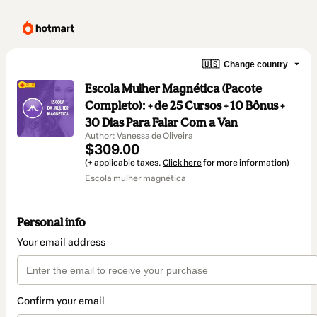
🇺🇸
Change country
Escola Mulher Magnética (Pacote
Completo): + de 25 Cursos + 10 Bônus +
30 Dias Para Falar Com a Van
Author: Vanessa de Oliveira
$309.00
(+ applicable taxes.
Click here
for more information)
Escola mulher magnética
Personal info
Your email address
Confirm your email