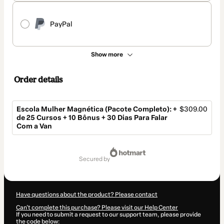
PayPal
Show more
Order details
Escola Mulher Magnética (Pacote Completo): +
$309.00
de 25 Cursos + 10 Bônus + 30 Dias Para Falar
Com a Van
Total
of
secured by
$309.00
Have questions about the product? Please contact
Can't complete this purchase? Please visit our Help Center
If you need to submit a request to our support team, please provide
the code below: