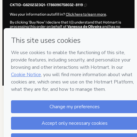
CKTID-G6202323Q1-1786090758032-8119
Was your information autofill in?
Click here to learn more
.
By clicking 'Buy Now' I declare that I (i) understand that Hotmart is
processing this order on behalf of
Vanessa de Oliveira
and has no
responsibility for the content and/or control over it; (ii) agree to
Hotmart’s
Terms of Use
,
Privacy Policy
and
other company policies
and (iii) am of legal age or authorized and accompanied by a legal
guardian.
Learn more about your purchase
here
.
Hotmart ©
2026
- All rights reserved
2026-08-07T08:19:19.842Z
REF.