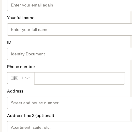
Your full name
ID
Phone number
🇺🇸
+1
Address
Address line 2 (optional)