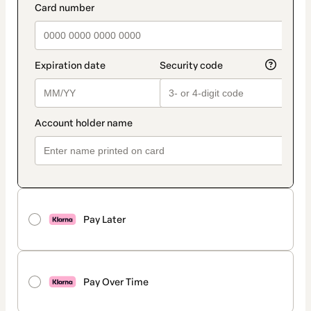
Pay Later
Pay Over Time